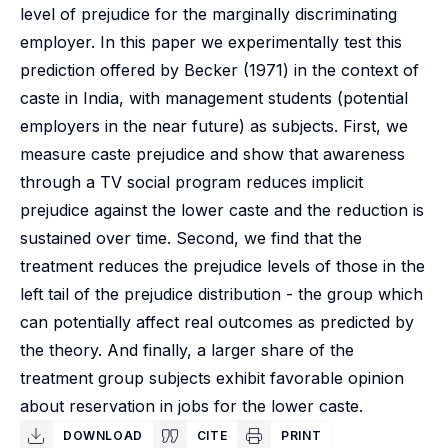
level of prejudice for the marginally discriminating
employer. In this paper we experimentally test this
prediction offered by Becker (1971) in the context of
caste in India, with management students (potential
employers in the near future) as subjects. First, we
measure caste prejudice and show that awareness
through a TV social program reduces implicit
prejudice against the lower caste and the reduction is
sustained over time. Second, we find that the
treatment reduces the prejudice levels of those in the
left tail of the prejudice distribution - the group which
can potentially affect real outcomes as predicted by
the theory. And finally, a larger share of the
treatment group subjects exhibit favorable opinion
about reservation in jobs for the lower caste.
DOWNLOAD
CITE
PRINT