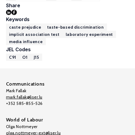
Share
Keywords
caste prejudice
taste-based discrimination
implicit association test
laboratory experiment
media influence
JEL Codes
C91
O1
J15
Communications
Mark Fallak
mark.fallak@liser.lu
+352 585-855-526
World of Labour
Olga Nottmeyer
olga.nottmeyer-ext@liser.lu