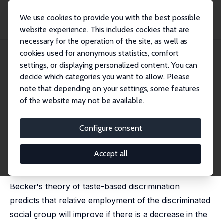
We use cookies to provide you with the best possible
website experience. This includes cookies that are
necessary for the operation of the site, as well as
Home
Publications
IZA Discussion Papers
cookies used for anonymous statistics, comfort
Awareness Programs and Change in Taste-based Caste Prejudice
settings, or displaying personalized content. You can
decide which categories you want to allow. Please
IZA Discussion Paper No. 8446
note that depending on your settings, some features
August 2014
of the website may not be available.
Awareness Programs and
Change in Taste-based Caste
Configure consent
Prejudice
Accept all
Ritwik Banerjee
,
Nabanita Datta Gupta
published in: PLOS One, 2015, 10 (4), e0118546
Becker's theory of taste-based discrimination
predicts that relative employment of the discriminated
social group will improve if there is a decrease in the