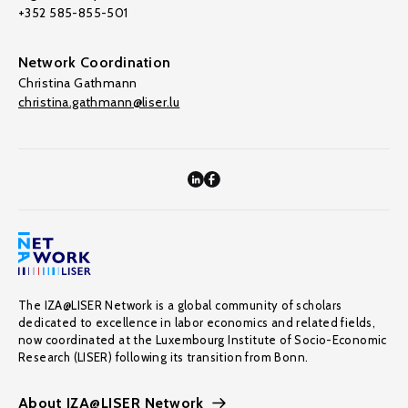
+352 585-855-501
Network Coordination
Christina Gathmann
christina.gathmann@liser.lu
The IZA@LISER Network is a global community of scholars
dedicated to excellence in labor economics and related fields,
now coordinated at the Luxembourg Institute of Socio-Economic
Research (LISER) following its transition from Bonn.
About IZA@LISER Network