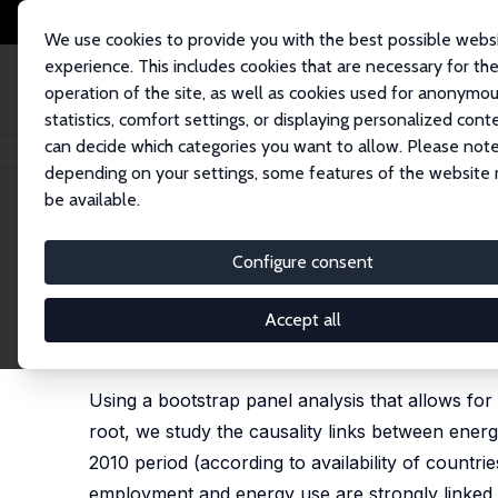
We use cookies to provide you with the best possible webs
experience. This includes cookies that are necessary for th
operation of the site, as well as cookies used for anonymo
statistics, comfort settings, or displaying personalized cont
can decide which categories you want to allow. Please note
Home
Publications
IZA Discussion Papers
Exploring the Causality Li
depending on your settings, some features of the website
be available.
IZA Discussion Paper No. 8296
Configure consent
Exploring the Causality Lin
Countries
Accept all
Mohamed El Hedi Arouri
,
Adel Ben-Youssef
,
Hatem
Using a bootstrap panel analysis that allows for
root, we study the causality links between ener
2010 period (according to availability of countri
employment and energy use are strongly linked i