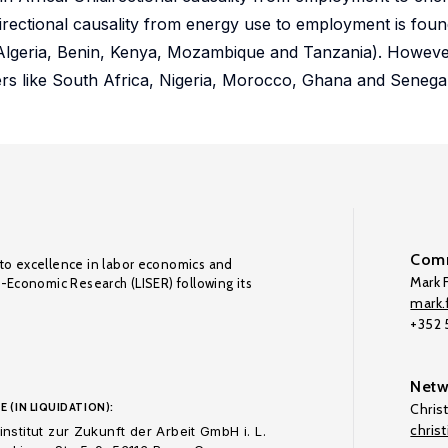
irectional causality from energy use to employment is fou
r Algeria, Benin, Kenya, Mozambique and Tanzania). Howeve
ayers like South Africa, Nigeria, Morocco, Ghana and Senegal
Comm
to excellence in labor economics and
Mark F
o-Economic Research (LISER) following its
mark.f
+352
Netw
E (IN LIQUIDATION):
Chris
chris
nstitut zur Zukunft der Arbeit GmbH i. L.