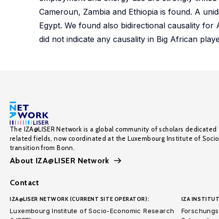
Cameroun, Zambia and Ethiopia is found. A unid
Egypt. We found also bidirectional causality fo
did not indicate any causality in Big African pl
The IZA@LISER Network is a global community of scholars dedicated 
related fields, now coordinated at the Luxembourg Institute of Soci
transition from Bonn.
About IZA@LISER Network
Contact
IZA@LISER NETWORK (CURRENT SITE OPERATOR):
IZA INSTITUT
Luxembourg Institute of Socio-Economic Research
Forschungsi