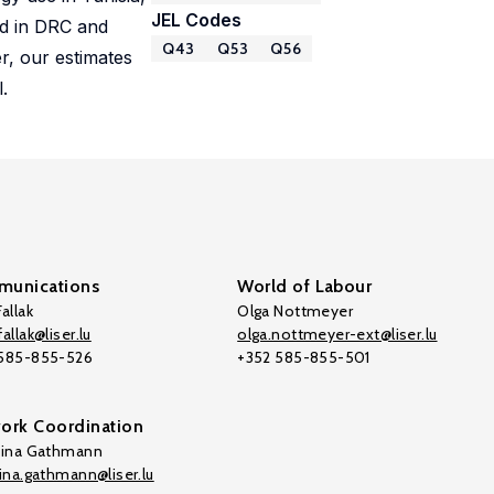
JEL Codes
nd in DRC and
Q43
Q53
Q56
r, our estimates
.
unications
World of Labour
allak
Olga Nottmeyer
allak@liser.lu
olga.nottmeyer-ext@liser.lu
 585-855-526
+352 585-855-501
ork Coordination
tina Gathmann
tina.gathmann@liser.lu