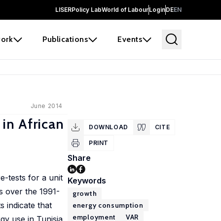
LISER
Policy Lab
World of Labour
Login
DE
EN
ork
Publications
Events
June 2014
in African
DOWNLOAD
CITE
PRINT
Share
-tests for a unit
Keywords
s over the 1991-
growth
s indicate that
energy consumption
employment
VAR
gy use in Tunisia,