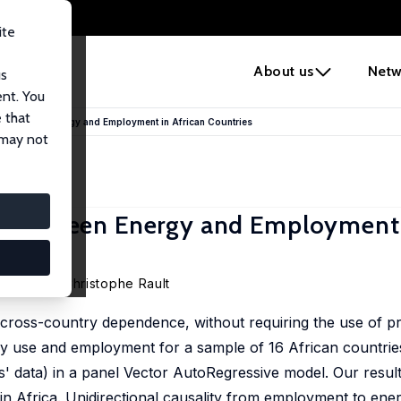
ite
e
About us
Netw
us
ent. You
 that
nks between Energy and Employment in African Countries
 may not
ks between Energy and Employment 
 M'henni
,
Christophe Rault
 cross-country dependence, without requiring the use of pre
gy use and employment for a sample of 16 African countrie
es' data) in a panel Vector AutoRegressive model. Our result
n Africa. Unidirectional causality from employment to ener