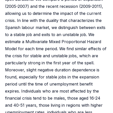
(2005-2007) and the recent recession (2009-2011),
allowing us to determine the impact of the current
crisis. In line with the duality that characterizes the
Spanish labour market, we distinguish between exits
to a stable job and exits to an unstable job. We
estimate a Multivariate Mixed Proportional Hazard
Model for each time period. We find similar effects of
the crisis for stable and unstable jobs, which are
particularly strong in the first year of the spell.
Moreover, slight negative duration dependence is
found, especially for stable jobs in the expansion
period until the time of unemployment benefit
expires. Individuals who are most affected by the
financial crisis tend to be males, those aged 16-24
and 40-51 years, those living in regions with higher
unemployment rates, individuals who are less