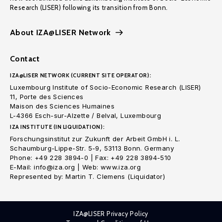
Research (LISER) following its transition from Bonn.
About IZA@LISER Network
Contact
IZA@LISER NETWORK (CURRENT SITE OPERATOR):
Luxembourg Institute of Socio-Economic Research (LISER)
11, Porte des Sciences
Maison des Sciences Humaines
L-4366 Esch-sur-Alzette / Belval, Luxembourg
IZA INSTITUTE (IN LIQUIDATION):
Forschungsinstitut zur Zukunft der Arbeit GmbH i. L.
Schaumburg-Lippe-Str. 5-9, 53113 Bonn. Germany
Phone: +49 228 3894-0 | Fax: +49 228 3894-510
E-Mail: info@iza.org | Web: www.iza.org
Represented by: Martin T. Clemens (Liquidator)
IZA@LISER Privacy Policy