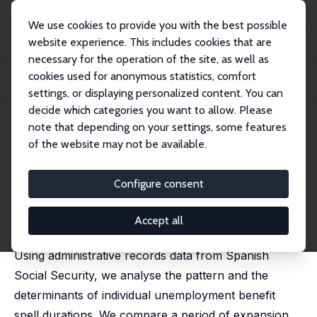
We use cookies to provide you with the best possible
website experience. This includes cookies that are
necessary for the operation of the site, as well as
Home
Publications
IZA Discussion Papers
cookies used for anonymous statistics, comfort
Unemployment Transitions to Stable and Unstable Jobs Before and During the
Crisi...
settings, or displaying personalized content. You can
decide which categories you want to allow. Please
IZA Discussion Paper No. 8121
April 2014
note that depending on your settings, some features
of the website may not be available.
Unemployment Transitions to
Stable and Unstable Jobs
Configure consent
Before and During the Crisis
Accept all
Amparo Nagore García
,
Arthur van Soest
Using administrative records data from Spanish
Social Security, we analyse the pattern and the
determinants of individual unemployment benefit
spell durations. We compare a period of expansion