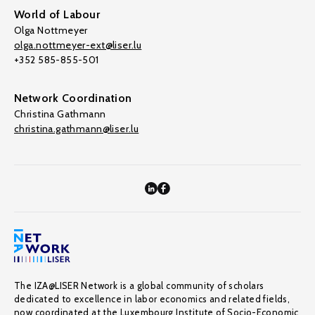
World of Labour
Olga Nottmeyer
olga.nottmeyer-ext@liser.lu
+352 585-855-501
Network Coordination
Christina Gathmann
christina.gathmann@liser.lu
The IZA@LISER Network is a global community of scholars
dedicated to excellence in labor economics and related fields,
now coordinated at the Luxembourg Institute of Socio-Economic