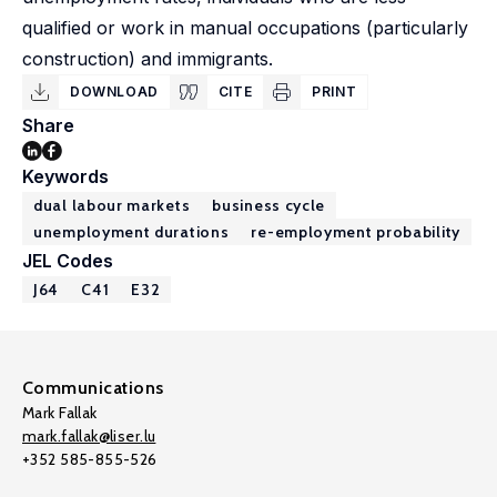
qualified or work in manual occupations (particularly
construction) and immigrants.
DOWNLOAD
CITE
PRINT
Share
Keywords
dual labour markets
business cycle
unemployment durations
re-employment probability
JEL Codes
J64
C41
E32
Communications
Mark Fallak
mark.fallak@liser.lu
+352 585-855-526