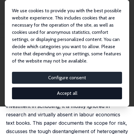
We use cookies to provide you with the best possible
website experience. This includes cookies that are
necessary for the operation of the site, as well as
Home
Publications
IZA Discussion Papers
cookies used for anonymous statistics, comfort
Why Do We Ignore the Risk in Schooling Decisions?
settings, or displaying personalized content. You can
decide which categories you want to allow. Please
IZA Discussion Paper No. 8110
April 2014
note that depending on your settings, some features
Why Do We Ignore the Risk in
of the website may not be available.
Schooling Decisions?
Configure consent
Joop Hartog
,
Luis Diaz-Serrano
published in: De Economist, 2015, 163, 125-153
Accept all
While uncertainty abounds in almost any decision on
investment in schooling, it is mostly ignored in
research and virtually absent in labour economics
text books. This paper documents the scope for risk,
discusses the tough disentanglement of heterogeneity