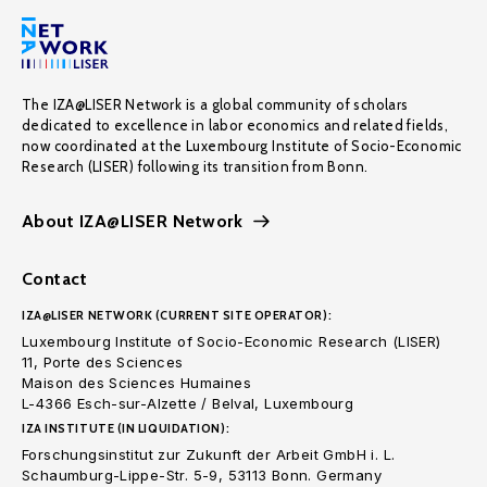
The IZA@LISER Network is a global community of scholars
dedicated to excellence in labor economics and related fields,
now coordinated at the Luxembourg Institute of Socio-Economic
Research (LISER) following its transition from Bonn.
About IZA@LISER Network
Contact
IZA@LISER NETWORK (CURRENT SITE OPERATOR):
Luxembourg Institute of Socio-Economic Research (LISER)
11, Porte des Sciences
Maison des Sciences Humaines
L-4366 Esch-sur-Alzette / Belval, Luxembourg
IZA INSTITUTE (IN LIQUIDATION):
Forschungsinstitut zur Zukunft der Arbeit GmbH i. L.
Schaumburg-Lippe-Str. 5-9, 53113 Bonn. Germany