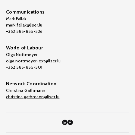
Communications
Mark Fallak
mark.fallak@liser.lu
+352 585-855-526
World of Labour
Olga Nottmeyer
olga.nottmeyer-ext@liser.lu
+352 585-855-501
Network Coordination
Christina Gathmann
christina.gathmann@liser.lu