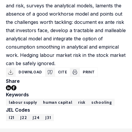
and risk, surveys the analytical models, laments the
absence of a good workhorse model and points out
the challenges worth tackling: document ex ante risk
that investors face, develop a tractable and malleable
analytical model and integrate the option of
consumption smoothing in analytical and empirical
work. Hedging labour market risk in the stock market
can be safely ignored.
DOWNLOAD
CITE
PRINT
Share
Keywords
labour supply
human capital
risk
schooling
JEL Codes
I21
J22
J24
J31