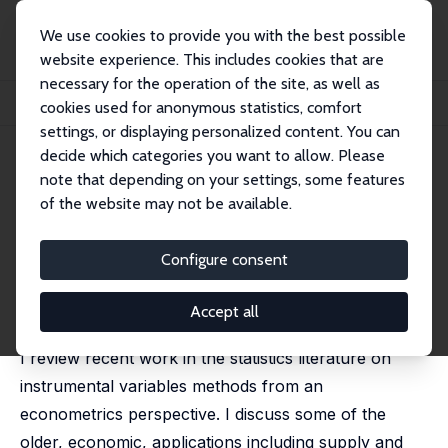
We use cookies to provide you with the best possible
website experience. This includes cookies that are
necessary for the operation of the site, as well as
Home
Publications
IZA Discussion Papers
cookies used for anonymous statistics, comfort
Instrumental Variables: An Econometrician's Perspective
settings, or displaying personalized content. You can
decide which categories you want to allow. Please
IZA Discussion Paper No. 8048
note that depending on your settings, some features
March 2014
of the website may not be available.
Instrumental Variables: An
Econometrician's Perspective
Configure consent
Guido W. Imbens
published in: Statistical Science, 2014, 29 (3), 3232 -
Accept all
358
I review recent work in the statistics literature on
instrumental variables methods from an
econometrics perspective. I discuss some of the
older, economic, applications including supply and