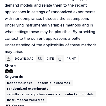
demand models and relate them to the recent
applications in settings of randomized experiments
with noncompliance. I discuss the assumptions
underlying instrumental variables methods and in
what settings these may be plausible. By providing
context to the current applications a better
understanding of the applicability of these methods
may arise.
DOWNLOAD
CITE
PRINT
Share
Keywords
noncompliance
potential outcomes
randomized experiments
simultaneous equations models
selection models
instrumental variables