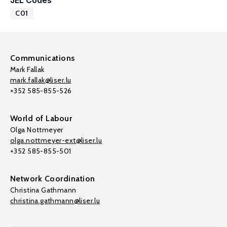
JEL Codes
C01
Communications
Mark Fallak
mark.fallak@liser.lu
+352 585-855-526
World of Labour
Olga Nottmeyer
olga.nottmeyer-ext@liser.lu
+352 585-855-501
Network Coordination
Christina Gathmann
christina.gathmann@liser.lu