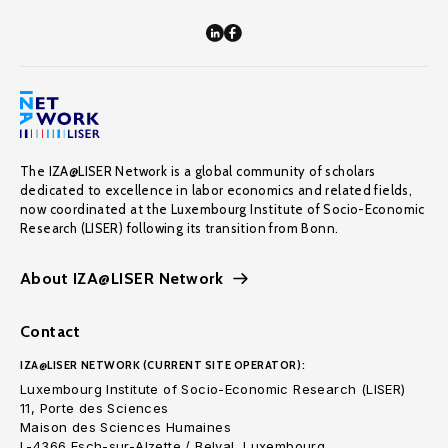
The IZA@LISER Network is a global community of scholars
dedicated to excellence in labor economics and related fields,
now coordinated at the Luxembourg Institute of Socio-Economic
Research (LISER) following its transition from Bonn.
About IZA@LISER Network
Contact
IZA@LISER NETWORK (CURRENT SITE OPERATOR):
Luxembourg Institute of Socio-Economic Research (LISER)
11, Porte des Sciences
Maison des Sciences Humaines
L-4366 Esch-sur-Alzette / Belval, Luxembourg