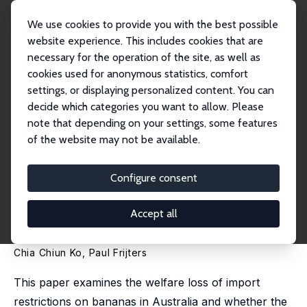
We use cookies to provide you with the best possible
website experience. This includes cookies that are
necessary for the operation of the site, as well as
Home
Publications
IZA Discussion Papers
cookies used for anonymous statistics, comfort
When Banana Import Restrictions Lead to Exports: A Tale of Cyclones and
Quaranti...
settings, or displaying personalized content. You can
decide which categories you want to allow. Please
IZA Discussion Paper No. 7988
note that depending on your settings, some features
February 2014
of the website may not be available.
When Banana Import
Restrictions Lead to Exports: A
Configure consent
Tale of Cyclones and
Accept all
Quarantine Policies
Chia Chiun Ko,
Paul Frijters
This paper examines the welfare loss of import
restrictions on bananas in Australia and whether the