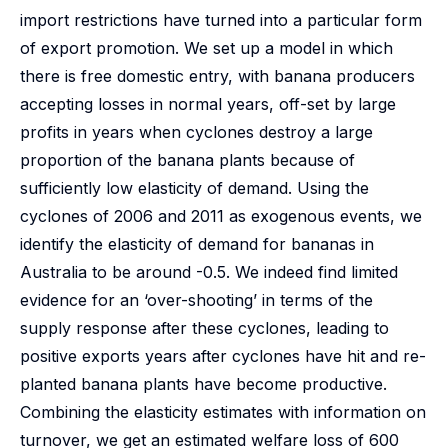
import restrictions have turned into a particular form
of export promotion. We set up a model in which
there is free domestic entry, with banana producers
accepting losses in normal years, off-set by large
profits in years when cyclones destroy a large
proportion of the banana plants because of
sufficiently low elasticity of demand. Using the
cyclones of 2006 and 2011 as exogenous events, we
identify the elasticity of demand for bananas in
Australia to be around -0.5. We indeed find limited
evidence for an ‘over-shooting’ in terms of the
supply response after these cyclones, leading to
positive exports years after cyclones have hit and re-
planted banana plants have become productive.
Combining the elasticity estimates with information on
turnover, we get an estimated welfare loss of 600