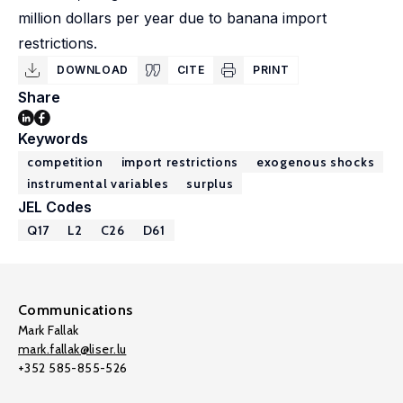
million dollars per year due to banana import
restrictions.
DOWNLOAD
CITE
PRINT
Share
Keywords
competition
import restrictions
exogenous shocks
instrumental variables
surplus
JEL Codes
Q17
L2
C26
D61
Communications
Mark Fallak
mark.fallak@liser.lu
+352 585-855-526