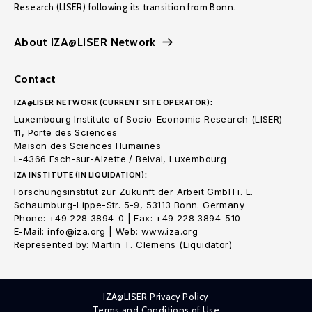
Research (LISER) following its transition from Bonn.
About IZA@LISER Network
Contact
IZA@LISER NETWORK (CURRENT SITE OPERATOR):
Luxembourg Institute of Socio-Economic Research (LISER)
11, Porte des Sciences
Maison des Sciences Humaines
L-4366 Esch-sur-Alzette / Belval, Luxembourg
IZA INSTITUTE (IN LIQUIDATION):
Forschungsinstitut zur Zukunft der Arbeit GmbH i. L.
Schaumburg-Lippe-Str. 5-9, 53113 Bonn. Germany
Phone: +49 228 3894-0 | Fax: +49 228 3894-510
E-Mail: info@iza.org | Web: www.iza.org
Represented by: Martin T. Clemens (Liquidator)
IZA@LISER Privacy Policy
Terms and Conditions of Use