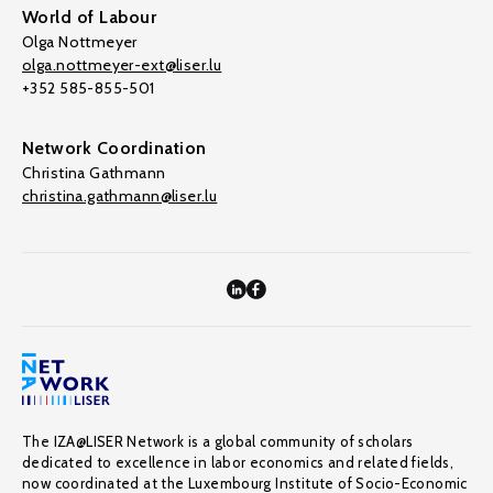
World of Labour
Olga Nottmeyer
olga.nottmeyer-ext@liser.lu
+352 585-855-501
Network Coordination
Christina Gathmann
christina.gathmann@liser.lu
The IZA@LISER Network is a global community of scholars
dedicated to excellence in labor economics and related fields,
now coordinated at the Luxembourg Institute of Socio-Economic