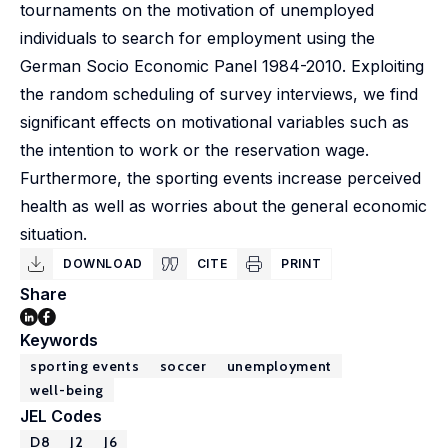
tournaments on the motivation of unemployed
individuals to search for employment using the
German Socio Economic Panel 1984-2010. Exploiting
the random scheduling of survey interviews, we find
significant effects on motivational variables such as
the intention to work or the reservation wage.
Furthermore, the sporting events increase perceived
health as well as worries about the general economic
situation.
DOWNLOAD
CITE
PRINT
Share
Keywords
sporting events
soccer
unemployment
well-being
JEL Codes
D8
J2
J6