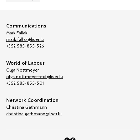
Communications
Mark Fallak
mark.fallak@liser.lu
+352 585-855-526
World of Labour
Olga Nottmeyer
olga.nottmeyer-ext@liser.lu
+352 585-855-501
Network Coordination
Christina Gathmann
christina.gathmann@liser.lu