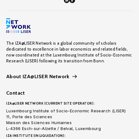
The IZA@LISER Network is a global community of scholars
dedicated to excellence in labor economics and related fields,
now coordinated at the Luxembourg Institute of Socio-Economic
Research (LISER) following its transition from Bonn.
About IZA@LISER Network
Contact
IZA@LISER NETWORK (CURRENT SITE OPERATOR):
Luxembourg Institute of Socio-Economic Research (LISER)
11, Porte des Sciences
Maison des Sciences Humaines
L-4366 Esch-sur-Alzette / Belval, Luxembourg
IZA INSTITUTE (IN LIQUIDATION):