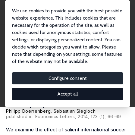
We use cookies to provide you with the best possible
website experience. This includes cookies that are
necessary for the operation of the site, as well as
Home
Publications
IZA Discussion Papers
cookies used for anonymous statistics, comfort
Is Soccer Good for You? The Motivational Impact of Big Sporting Events on the
Un...
settings, or displaying personalized content. You can
decide which categories you want to allow. Please
IZA Discussion Paper No. 7890
note that depending on your settings, some features
January 2014
of the website may not be available.
Is Soccer Good for You? The
Motivational Impact of Big
Configure consent
Sporting Events on the
Accept all
Unemployed
Philipp Doerrenberg
,
Sebastian Siegloch
published in: Economics Letters, 2014, 123 (1), 66-69
We examine the effect of salient international soccer