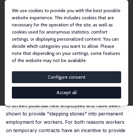
We use cookies to provide you with the best possible
website experience. This includes cookies that are
necessary for the operation of the site, as well as
Home
Publications
IZA Discussion Papers
cookies used for anonymous statistics, comfort
Temporary Contracts and Employee Effort
settings, or displaying personalized content. You can
decide which categories you want to allow. Please
IZA Discussion Paper No. 780
May 2003
note that depending on your settings, some features
Temporary Contracts and
of the website may not be available.
Employee Effort
Configure consent
Axel Engellandt,
Regina T. Riphahn
published in: Labour Economics, 2005, 12 (3), 281-299
Accept all
Temporary contracts provide employers with a tool
to screen potential new employees and have been
shown to provide "stepping stones" into permanent
employment for workers. For both reasons workers
on temporary contracts have an incentive to provide