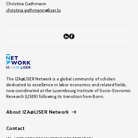
Christina Gathmann
christina.gathmann@liser.lu
The IZA@LISER Network is a global community of scholars
dedicated to excellence in labor economics and related fields,
now coordinated at the Luxembourg Institute of Socio-Economic
Research (LISER) following its transition from Bonn.
About IZA@LISER Network
Contact