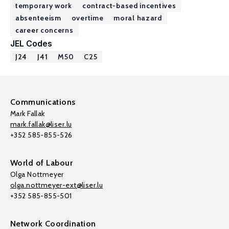
temporary work
contract-based incentives
absenteeism
overtime
moral hazard
career concerns
JEL Codes
J24
J41
M50
C25
Communications
Mark Fallak
mark.fallak@liser.lu
+352 585-855-526
World of Labour
Olga Nottmeyer
olga.nottmeyer-ext@liser.lu
+352 585-855-501
Network Coordination