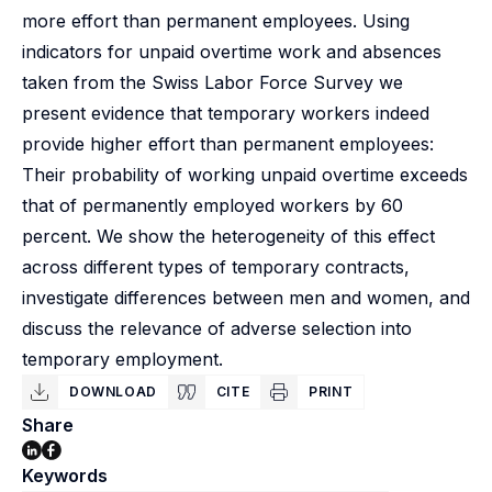
more effort than permanent employees. Using
indicators for unpaid overtime work and absences
taken from the Swiss Labor Force Survey we
present evidence that temporary workers indeed
provide higher effort than permanent employees:
Their probability of working unpaid overtime exceeds
that of permanently employed workers by 60
percent. We show the heterogeneity of this effect
across different types of temporary contracts,
investigate differences between men and women, and
discuss the relevance of adverse selection into
temporary employment.
DOWNLOAD
CITE
PRINT
Share
Keywords