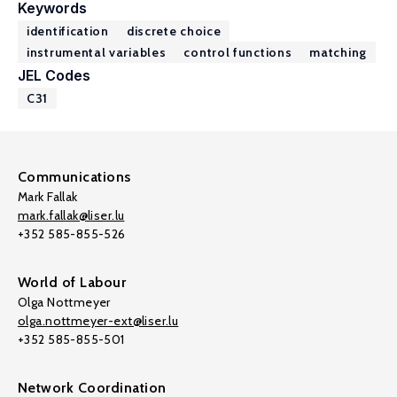
Keywords
identification
discrete choice
instrumental variables
control functions
matching
JEL Codes
C31
Communications
Mark Fallak
mark.fallak@liser.lu
+352 585-855-526
World of Labour
Olga Nottmeyer
olga.nottmeyer-ext@liser.lu
+352 585-855-501
Network Coordination