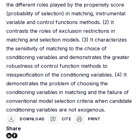
the different roles played by the propensity score
(probability of selection) in matching, instrumental
variable and control functions methods. (2) It
contrasts the roles of exclusion restrictions in
matching and selection models. (3) It characterizes
the sensitivity of matching to the choice of
conditioning variables and demonstrates the greater
robustness of control function methods to
misspecification of the conditioning variables. (4) It
demonstrates the problem of choosing the
conditioning variables in matching and the failure of
conventional model selection criteria when candidate
conditioning variables are not exogenous.
DOWNLOAD
CITE
PRINT
Share