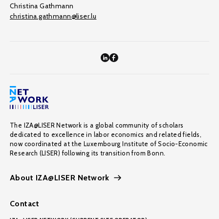
Christina Gathmann
christina.gathmann@liser.lu
The IZA@LISER Network is a global community of scholars
dedicated to excellence in labor economics and related fields,
now coordinated at the Luxembourg Institute of Socio-Economic
Research (LISER) following its transition from Bonn.
About IZA@LISER Network
Contact