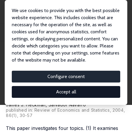
We use cookies to provide you with the best possible
website experience. This includes cookies that are
necessary for the operation of the site, as well as
Home
Publications
IZA Discussion Papers
cookies used for anonymous statistics, comfort
Using Matching, Instrumental Variables and Control Functions to Estimate
Economi...
settings, or displaying personalized content. You can
decide which categories you want to allow. Please
IZA Discussion Paper No. 768
April 2003
note that depending on your settings, some features
of the website may not be available.
Using Matching, Instrumental
Variables and Control
Configure consent
Functions to Estimate
Accept all
Economic Choice Models
James J. Heckman
,
Salvador Navarro
published in: Review of Economics and Statistics, 2004,
86(1), 30-57
This paper investigates four topics. (1) It examines