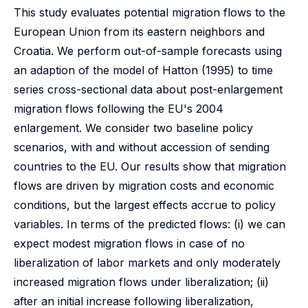
This study evaluates potential migration flows to the
European Union from its eastern neighbors and
Croatia. We perform out-of-sample forecasts using
an adaption of the model of Hatton (1995) to time
series cross-sectional data about post-enlargement
migration flows following the EU's 2004
enlargement. We consider two baseline policy
scenarios, with and without accession of sending
countries to the EU. Our results show that migration
flows are driven by migration costs and economic
conditions, but the largest effects accrue to policy
variables. In terms of the predicted flows: (i) we can
expect modest migration flows in case of no
liberalization of labor markets and only moderately
increased migration flows under liberalization; (ii)
after an initial increase following liberalization,