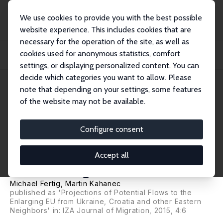
We use cookies to provide you with the best possible
website experience. This includes cookies that are
necessary for the operation of the site, as well as
Home
Publications
IZA Discussion Papers
cookies used for anonymous statistics, comfort
Mobility in an Enlarging European Union: Projections of Potential Flows from
EU'...
settings, or displaying personalized content. You can
decide which categories you want to allow. Please
IZA Discussion Paper No. 7634
note that depending on your settings, some features
September 2013
of the website may not be available.
Mobility in an Enlarging
European Union: Projections of
Configure consent
Potential Flows from EU's
Accept all
Eastern Neighbors and Croatia
Michael Fertig
,
Martin Kahanec
published as 'Projections of Potential Flows to the
Enlarging EU from Ukraine, Croatia and other Eastern
Neighbors' in: IZA Journal of Migration, 2015, 4:6