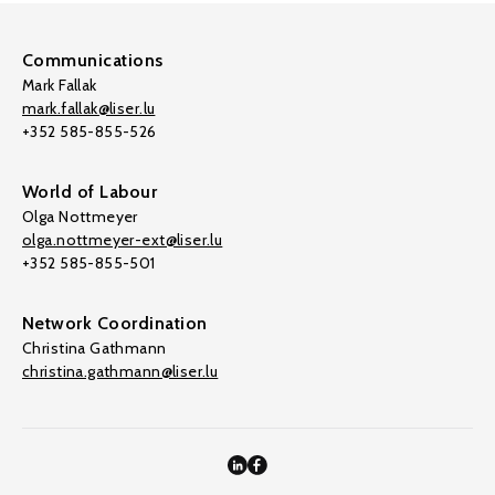
Communications
Mark Fallak
mark.fallak@liser.lu
+352 585-855-526
World of Labour
Olga Nottmeyer
olga.nottmeyer-ext@liser.lu
+352 585-855-501
Network Coordination
Christina Gathmann
christina.gathmann@liser.lu