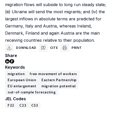
migration flows will subside to long run steady state;
(iii) Ukraine will send the most migrants; and (iv) the
largest inflows in absolute terms are predicted for
Germany, Italy and Austria, whereas Ireland,
Denmark, Finland and again Austria are the main
receiving countries relative to their population.
DOWNLOAD
CITE
PRINT
Share
Keywords
migration
free movement of workers
European Union
Eastern Partnership
EU enlargement
migration potential
out-of-sample forecasting
JEL Codes
F22
C23
C53