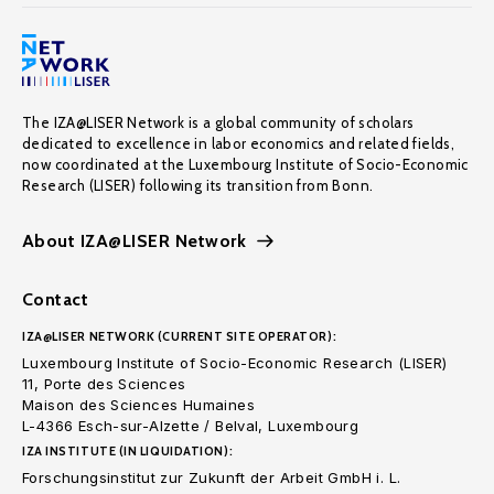
The IZA@LISER Network is a global community of scholars
dedicated to excellence in labor economics and related fields,
now coordinated at the Luxembourg Institute of Socio-Economic
Research (LISER) following its transition from Bonn.
About IZA@LISER Network
Contact
IZA@LISER NETWORK (CURRENT SITE OPERATOR):
Luxembourg Institute of Socio-Economic Research (LISER)
11, Porte des Sciences
Maison des Sciences Humaines
L-4366 Esch-sur-Alzette / Belval, Luxembourg
IZA INSTITUTE (IN LIQUIDATION):
Forschungsinstitut zur Zukunft der Arbeit GmbH i. L.