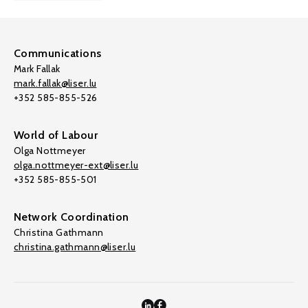
Communications
Mark Fallak
mark.fallak@liser.lu
+352 585-855-526
World of Labour
Olga Nottmeyer
olga.nottmeyer-ext@liser.lu
+352 585-855-501
Network Coordination
Christina Gathmann
christina.gathmann@liser.lu