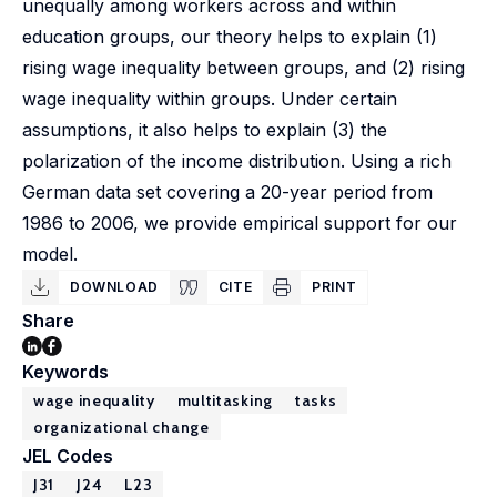
unequally among workers across and within
education groups, our theory helps to explain (1)
rising wage inequality between groups, and (2) rising
wage inequality within groups. Under certain
assumptions, it also helps to explain (3) the
polarization of the income distribution. Using a rich
German data set covering a 20-year period from
1986 to 2006, we provide empirical support for our
model.
DOWNLOAD
CITE
PRINT
Share
Keywords
wage inequality
multitasking
tasks
organizational change
JEL Codes
J31
J24
L23