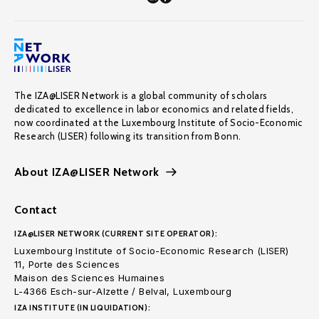
The IZA@LISER Network is a global community of scholars
dedicated to excellence in labor economics and related fields,
now coordinated at the Luxembourg Institute of Socio-Economic
Research (LISER) following its transition from Bonn.
About IZA@LISER Network
Contact
IZA@LISER NETWORK (CURRENT SITE OPERATOR):
Luxembourg Institute of Socio-Economic Research (LISER)
11, Porte des Sciences
Maison des Sciences Humaines
L-4366 Esch-sur-Alzette / Belval, Luxembourg
IZA INSTITUTE (IN LIQUIDATION):