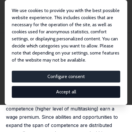
We use cookies to provide you with the best possible
website experience. This includes cookies that are
necessary for the operation of the site, as well as
Home
Publications
IZA Discussion Papers
Multitasking and Wages
cookies used for anonymous statistics, comfort
settings, or displaying personalized content. You can
IZA Discussion Paper No. 7426
May 2013
decide which categories you want to allow. Please
Multitasking and Wages
note that depending on your settings, some features
of the website may not be available.
Dennis J. Snower
,
Dennis Görlich
This paper sheds light on how changes in the
Configure consent
organization of work can help to understand
Accept all
increasing wage inequality. We present a theoretical
model in which workers with a wider span of
competence (higher level of multitasking) earn a
wage premium. Since abilities and opportunities to
expand the span of competence are distributed