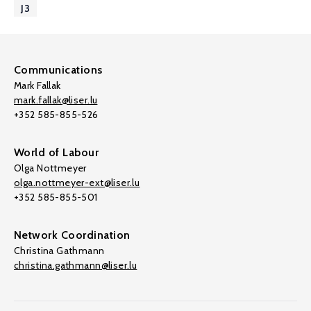
J3
Communications
Mark Fallak
mark.fallak@liser.lu
+352 585-855-526
World of Labour
Olga Nottmeyer
olga.nottmeyer-ext@liser.lu
+352 585-855-501
Network Coordination
Christina Gathmann
christina.gathmann@liser.lu