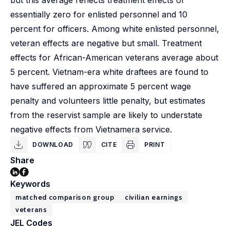
but this average reflects treatment effects of
essentially zero for enlisted personnel and 10
percent for officers. Among white enlisted personnel,
veteran effects are negative but small. Treatment
effects for African-American veterans average about
5 percent. Vietnam-era white draftees are found to
have suffered an approximate 5 percent wage
penalty and volunteers little penalty, but estimates
from the reservist sample are likely to understate
negative effects from Vietnamera service.
DOWNLOAD
CITE
PRINT
Share
Keywords
matched comparison group
civilian earnings
veterans
JEL Codes