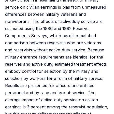
A key concern in estimating the effect of military
service on civilian earnings is bias from unmeasured
differences between military veterans and
nonveterans. The effects of activeduty service are
estimated using the 1986 and 1992 Reserve
Components Surveys, which permit a matched
comparison between reservists who are veterans
and reservists without active-duty service. Because
military entrance requirements are identical for the
reserves and active duty, estimated treatment effects
embody control for selection by the military and
selection by workers for a form of military service.
Results are presented for officers and enlisted
personnel and by race and era of service. The
average impact of active-duty service on civilian
earnings is 3 percent among the reservist population,