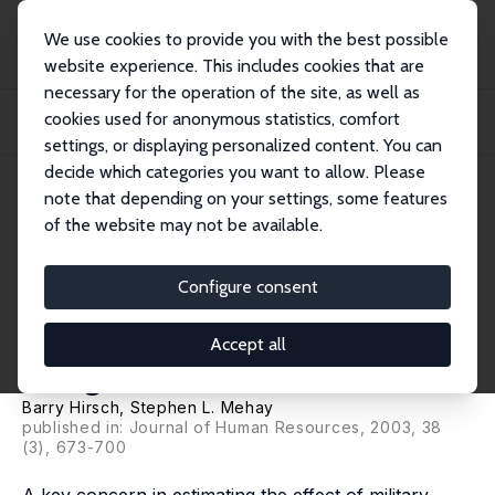
We use cookies to provide you with the best possible
website experience. This includes cookies that are
necessary for the operation of the site, as well as
Home
Publications
IZA Discussion Papers
cookies used for anonymous statistics, comfort
Evaluating the Labor Market Performance of Veterans Using a Matched
Comparison G...
settings, or displaying personalized content. You can
decide which categories you want to allow. Please
IZA Discussion Paper No. 740
note that depending on your settings, some features
March 2003
of the website may not be available.
Evaluating the Labor Market
Performance of Veterans Using
Configure consent
a Matched Comparison Group
Accept all
Design
Barry Hirsch
, Stephen L. Mehay
published in: Journal of Human Resources, 2003, 38
(3), 673-700