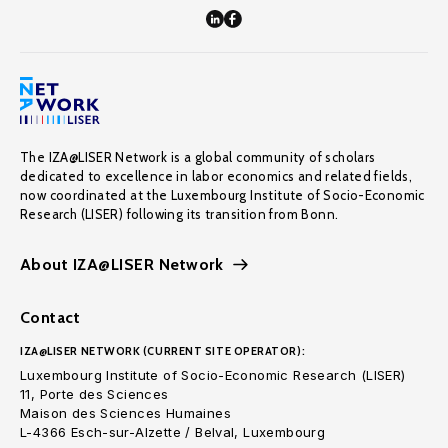
The IZA@LISER Network is a global community of scholars
dedicated to excellence in labor economics and related fields,
now coordinated at the Luxembourg Institute of Socio-Economic
Research (LISER) following its transition from Bonn.
About IZA@LISER Network
Contact
IZA@LISER NETWORK (CURRENT SITE OPERATOR):
Luxembourg Institute of Socio-Economic Research (LISER)
11, Porte des Sciences
Maison des Sciences Humaines
L-4366 Esch-sur-Alzette / Belval, Luxembourg