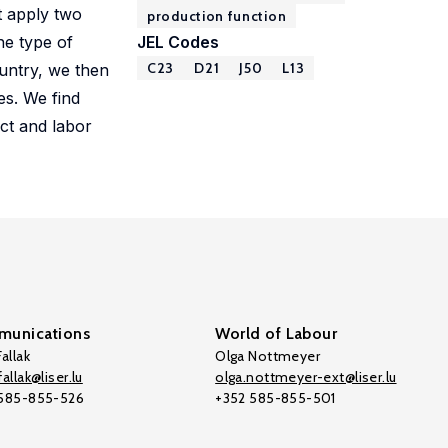
t apply two
production function
he type of
JEL Codes
C23
D21
J50
L13
ountry, we then
es. We find
uct and labor
unications
World of Labour
allak
Olga Nottmeyer
allak@liser.lu
olga.nottmeyer-ext@liser.lu
 585-855-526
+352 585-855-501