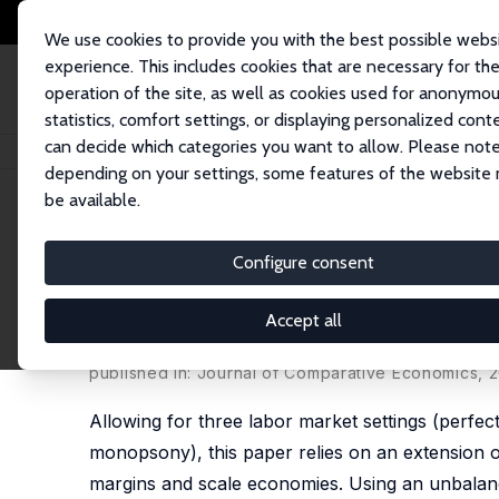
We use cookies to provide you with the best possible webs
experience. This includes cookies that are necessary for th
operation of the site, as well as cookies used for anonymo
statistics, comfort settings, or displaying personalized cont
can decide which categories you want to allow. Please note
Home
Publications
IZA Discussion Papers
Product and Labor Market I
depending on your settings, some features of the website
be available.
IZA Discussion Paper No. 7253
Configure consent
Product and Labor Market Im
Evidence on France, Japan a
Accept all
Sabien Dobbelaere
,
Kozo Kiyota
,
Jacques Maires
published in: Journal of Comparative Economics, 2
Allowing for three labor market settings (perfec
monopsony), this paper relies on an extension o
margins and scale economies. Using an unbalanc