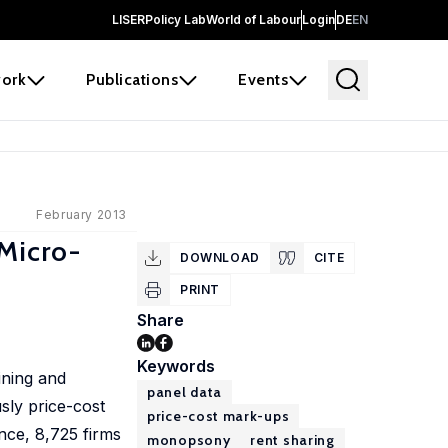
LISER
Policy Lab
World of Labour
Login
DE
EN
ork
Publications
Events
February 2013
Micro-
DOWNLOAD
CITE
PRINT
Share
Keywords
ining and
panel data
sly price-cost
price-cost mark-ups
nce, 8,725 firms
monopsony
rent sharing