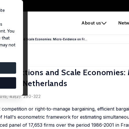
ite
e
About us
Netw
us
ent. You
 that
mperfections and Scale Economies: Micro-Evidence on Fr...
 may not
perfections and Scale Economies: 
nd the Netherlands
se
015, 43(2): 290-322
t competition or right-to-manage bargaining, efficient barga
f Hall's econometric framework for estimating simultaneou
ed panel of 17,653 firms over the period 1986-2001 in Fra