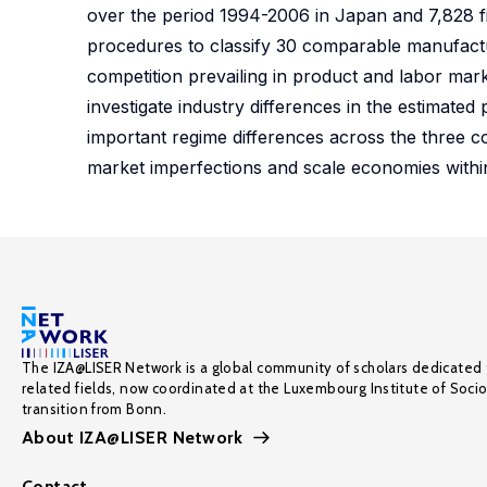
over the period 1994-2006 in Japan and 7,828 fi
procedures to classify 30 comparable manufacturin
competition prevailing in product and labor mar
investigate industry differences in the estimate
important regime differences across the three co
market imperfections and scale economies withi
The IZA@LISER Network is a global community of scholars dedicated 
related fields, now coordinated at the Luxembourg Institute of Soci
transition from Bonn.
About IZA@LISER Network
Contact