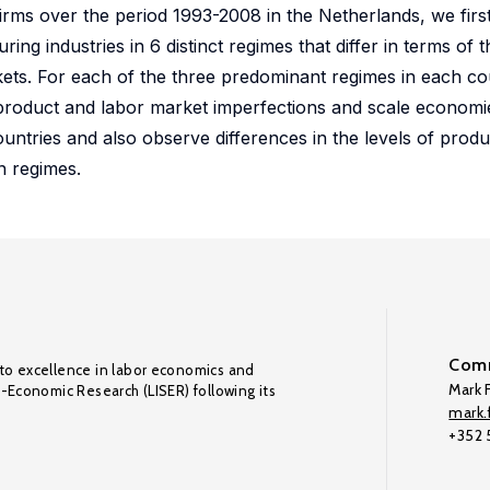
rms over the period 1993-2008 in the Netherlands, we firs
g industries in 6 distinct regimes that differ in terms of t
kets. For each of the three predominant regimes in each c
d product and labor market imperfections and scale economi
untries and also observe differences in the levels of prod
n regimes.
Comm
to excellence in labor economics and
Mark F
o-Economic Research (LISER) following its
mark.f
+352