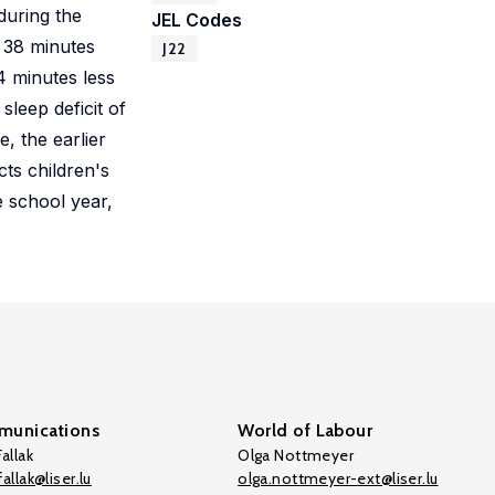
during the
JEL Codes
t 38 minutes
J22
4 minutes less
leep deficit of
, the earlier
ts children's
e school year,
unications
World of Labour
allak
Olga Nottmeyer
allak@liser.lu
olga.nottmeyer-ext@liser.lu