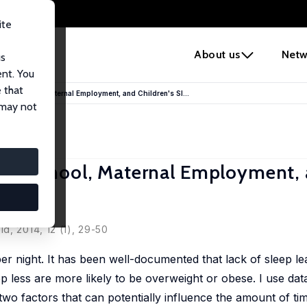
ite
e
About us
Netw
us
ent. You
 that
Rise: School, Maternal Employment, and Children's Sl...
 may not
Rise: School, Maternal Employment,
d, 2014, 12 (1), 29-50
r night. It has been well-documented that lack of sleep le
 less are more likely to be overweight or obese. I use dat
 factors that can potentially influence the amount of tim