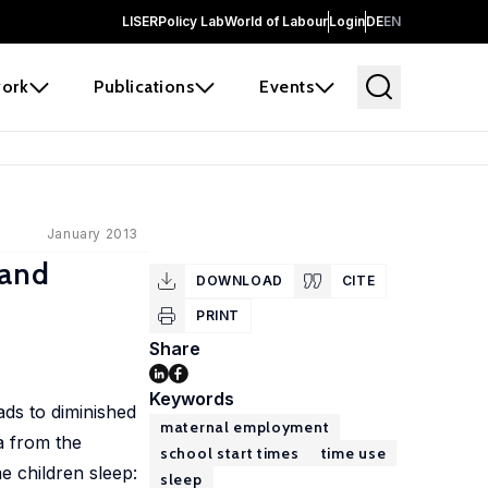
LISER
Policy Lab
World of Labour
Login
DE
EN
ork
Publications
Events
January 2013
 and
DOWNLOAD
CITE
PRINT
Share
Keywords
ads to diminished
maternal employment
a from the
school start times
time use
e children sleep:
sleep