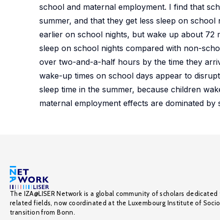
school and maternal employment. I find that sch
summer, and that they get less sleep on school 
earlier on school nights, but wake up about 72 m
sleep on school nights compared with non-school 
over two-and-a-half hours by the time they arrive
wake-up times on school days appear to disrupt 
sleep time in the summer, because children wake
maternal employment effects are dominated by s
The IZA@LISER Network is a global community of scholars dedicated 
related fields, now coordinated at the Luxembourg Institute of Soci
transition from Bonn.