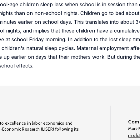
ool-age children sleep less when school is in session than 
nights than on non-school nights. Children go to bed abou
inutes earlier on school days. This translates into about 3
nights, and implies that these children have a cumulative s
 at school Friday morning. In addition to the lost sleep time
children's natural sleep cycles. Maternal employment affec
 up earlier on days that their mothers work. But during th
chool effects.
Comm
to excellence in labor economics and
Mark F
o-Economic Research (LISER) following its
mark.f