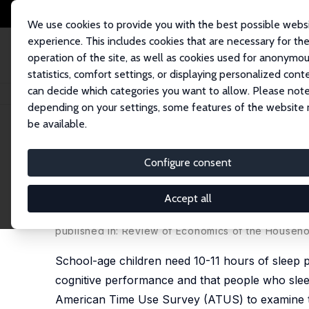
We use cookies to provide you with the best possible webs
experience. This includes cookies that are necessary for th
operation of the site, as well as cookies used for anonymo
statistics, comfort settings, or displaying personalized cont
can decide which categories you want to allow. Please note
Home
Publications
IZA Discussion Papers
Early to Bed and Earlier to 
depending on your settings, some features of the website
be available.
IZA Discussion Paper No. 7143
Configure consent
Early to Bed and Earlier to 
Children's Sleep
Accept all
Jay Stewart
published in: Review of Economics of the Househol
School-age children need 10-11 hours of sleep pe
cognitive performance and that people who sleep
American Time Use Survey (ATUS) to examine two