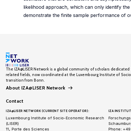
likelihood approach, which can only identify th
demonstrate the finite sample performance of 
The IZA@LISER Network is a global community of scholars dedicated 
related fields, now coordinated at the Luxembourg Institute of Soci
transition from Bonn.
About IZA@LISER Network
Contact
IZA@LISER NETWORK (CURRENT SITE OPERATOR):
IZA INSTITUT
Luxembourg Institute of Socio-Economic Research
Forschungsi
(LISER)
Schaumburg
11, Porte des Sciences
Phone: +49