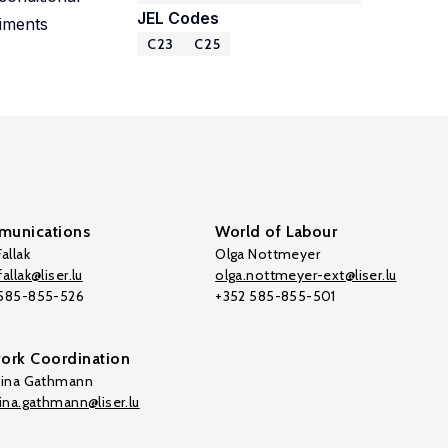
JEL Codes
riments
C23
C25
unications
World of Labour
allak
Olga Nottmeyer
allak@liser.lu
olga.nottmeyer-ext@liser.lu
 585-855-526
+352 585-855-501
ork Coordination
tina Gathmann
tina.gathmann@liser.lu