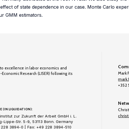
e effect of state dependence in our case. Monte Carlo expe
our GMM estimators.
Comm
to excellence in labor economics and
Mark F
o-Economic Research (LISER) following its
mark.f
+352
Netw
E (IN LIQUIDATION):
Chris
chris
nstitut zur Zukunft der Arbeit GmbH i. L.
-Lippe-Str. 5-9, 53113 Bonn. Germany
 228 3894-0 | Fax: +49 228 3894-510