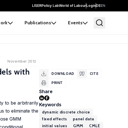
LISER
Policy Lab
World of Labour
Login
DE
EN
ork
Publications
Events
November 2012
els with
DOWNLOAD
CITE
PRINT
Share
 to be arbitrarily
Keywords
s to eliminate the
dynamic discrete choice
ropose GMM
fixed effects
panel data
initial values
GMM
CMLE
conditional