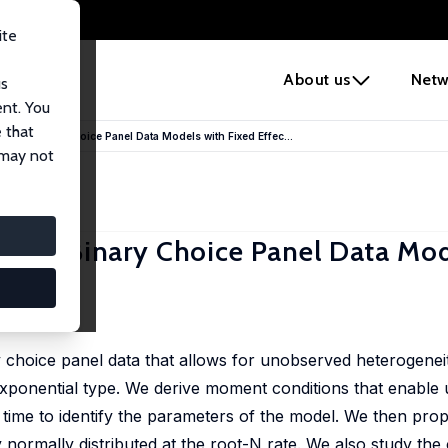
ite
e
About us
Netw
us
ent. You
 that
namic Binary Choice Panel Data Models with Fixed Effec...
 may not
amic Binary Choice Panel Data Mod
choice panel data that allows for unobserved heterogeneity
exponential type. We derive moment conditions that enable u
 time to identify the parameters of the model. We then p
 normally distributed at the root-N rate. We also study the 