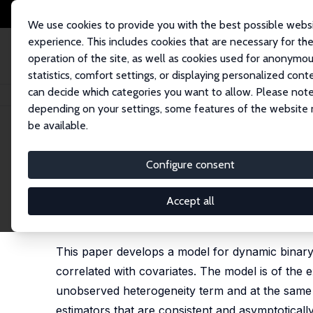
We use cookies to provide you with the best possible webs
experience. This includes cookies that are necessary for th
operation of the site, as well as cookies used for anonymo
statistics, comfort settings, or displaying personalized cont
can decide which categories you want to allow. Please note
Home
Publications
IZA Discussion Papers
An Exponential Class of Dy
depending on your settings, some features of the website
be available.
IZA Discussion Paper No. 7054
Configure consent
An Exponential Class of Dyn
Fixed Effects
Accept all
Majid M. Al-Sadoon
,
Tong Li
, M. Hashem Pesaran
This paper develops a model for dynamic binary 
correlated with covariates. The model is of the 
unobserved heterogeneity term and at the same
estimators that are consistent and asymptotically