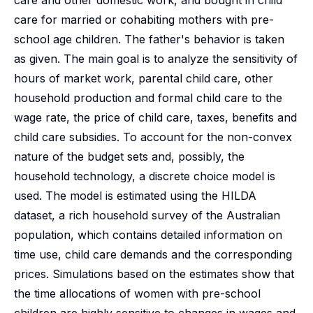
care and other domestic work, and bought in child
care for married or cohabiting mothers with pre-
school age children. The father's behavior is taken
as given. The main goal is to analyze the sensitivity of
hours of market work, parental child care, other
household production and formal child care to the
wage rate, the price of child care, taxes, benefits and
child care subsidies. To account for the non-convex
nature of the budget sets and, possibly, the
household technology, a discrete choice model is
used. The model is estimated using the HILDA
dataset, a rich household survey of the Australian
population, which contains detailed information on
time use, child care demands and the corresponding
prices. Simulations based on the estimates show that
the time allocations of women with pre-school