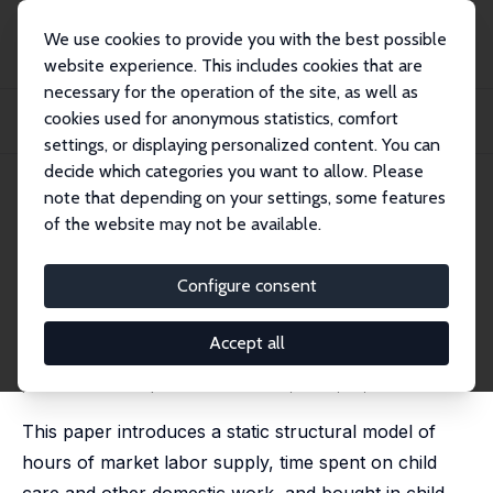
We use cookies to provide you with the best possible
website experience. This includes cookies that are
necessary for the operation of the site, as well as
Home
Publications
IZA Discussion Papers
cookies used for anonymous statistics, comfort
Labor Supply Heterogeneity and Demand for Child Care of Mothers with Young
Child...
settings, or displaying personalized content. You can
decide which categories you want to allow. Please
IZA Discussion Paper No. 7007
note that depending on your settings, some features
November 2012
of the website may not be available.
Labor Supply Heterogeneity
and Demand for Child Care of
Configure consent
Mothers with Young Children
Accept all
Patricia Apps
,
Jan Kabátek
, Ray Rees,
Arthur van Soest
published in: Empirical Economics, 2016, 51, 1641-1677
This paper introduces a static structural model of
hours of market labor supply, time spent on child