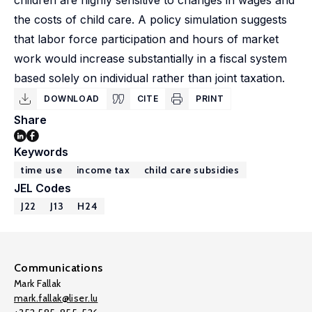
children are highly sensitive to changes in wages and
the costs of child care. A policy simulation suggests
that labor force participation and hours of market
work would increase substantially in a fiscal system
based solely on individual rather than joint taxation.
DOWNLOAD
CITE
PRINT
Share
Keywords
time use
income tax
child care subsidies
JEL Codes
J22
J13
H24
Communications
Mark Fallak
mark.fallak@liser.lu