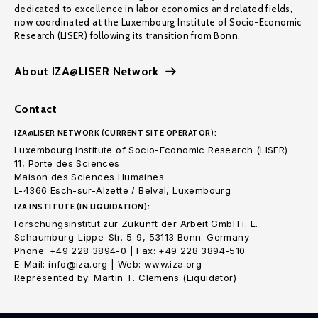
dedicated to excellence in labor economics and related fields,
now coordinated at the Luxembourg Institute of Socio-Economic
Research (LISER) following its transition from Bonn.
About IZA@LISER Network
Contact
IZA@LISER NETWORK (CURRENT SITE OPERATOR):
Luxembourg Institute of Socio-Economic Research (LISER)
11, Porte des Sciences
Maison des Sciences Humaines
L-4366 Esch-sur-Alzette / Belval, Luxembourg
IZA INSTITUTE (IN LIQUIDATION):
Forschungsinstitut zur Zukunft der Arbeit GmbH i. L.
Schaumburg-Lippe-Str. 5-9, 53113 Bonn. Germany
Phone: +49 228 3894-0 | Fax: +49 228 3894-510
E-Mail: info@iza.org | Web: www.iza.org
Represented by: Martin T. Clemens (Liquidator)