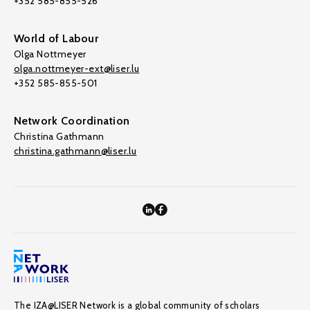
+352 585-855-526
World of Labour
Olga Nottmeyer
olga.nottmeyer-ext@liser.lu
+352 585-855-501
Network Coordination
Christina Gathmann
christina.gathmann@liser.lu
The IZA@LISER Network is a global community of scholars