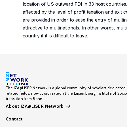
location of US outward FDI in 33 host countries.
affected by the level of profit taxation and exit 
are provided in order to ease the entry of multina
attractive to multinationals. In other words, mul
country if it is difficult to leave.
The IZA@LISER Network is a global community of scholars dedicated 
related fields, now coordinated at the Luxembourg Institute of Soci
transition from Bonn.
About IZA@LISER Network
Contact