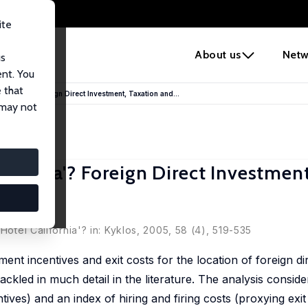
ite
e
About us
Netw
us
ent. You
 that
alifornia'? Foreign Direct Investment, Taxation and...
 may not
lifornia'? Foreign Direct Investmen
Hotel California'? in: Kyklos, 2005, 58 (4), 519-535
ent incentives and exit costs for the location of foreign di
ckled in much detail in the literature. The analysis consider
tives) and an index of hiring and firing costs (proxying exit