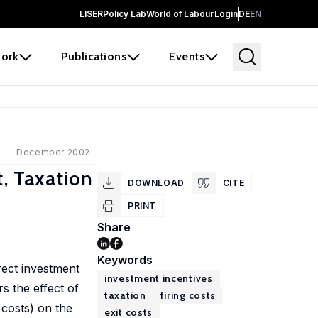
LISER
Policy Lab
World of Labour
Login
DE
EN
ork
Publications
Events
December 2002
t, Taxation
DOWNLOAD
CITE
PRINT
Share
Keywords
rect investment
investment incentives
s the effect of
taxation
firing costs
 costs) on the
exit costs