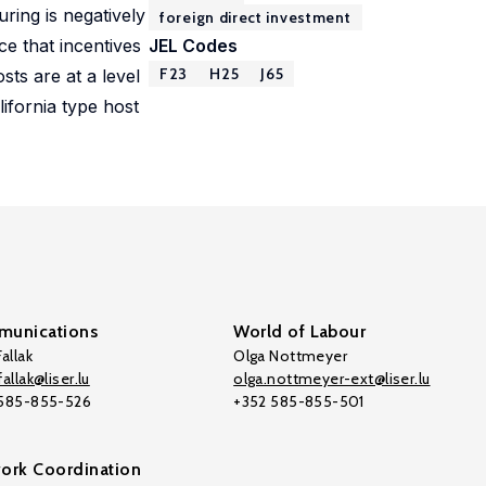
ring is negatively
foreign direct investment
ice that incentives
JEL Codes
F23
H25
J65
sts are at a level
lifornia type host
unications
World of Labour
allak
Olga Nottmeyer
allak@liser.lu
olga.nottmeyer-ext@liser.lu
 585-855-526
+352 585-855-501
ork Coordination