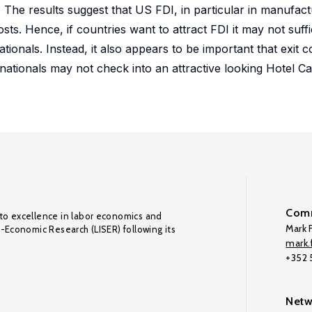
 The results suggest that US FDI, in particular in manufactu
costs. Hence, if countries want to attract FDI it may not suff
tionals. Instead, it also appears to be important that exit co
tinationals may not check into an attractive looking Hotel Ca
Comm
to excellence in labor economics and
Mark F
o-Economic Research (LISER) following its
mark.f
+352
Netw