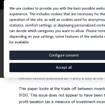
We use cookies to provide you with the best possible webs
experience. This includes cookies that are necessary for th
operation of the site, as well as cookies used for anonymo
statistics, comfort settings, or displaying personalized cont
can decide which categories you want to allow. Please note
Home
Publications
IZA Discussion Papers
Fancy a Stay at the 'Hotel C
depending on your settings, some features of the website
be available.
IZA Discussion Paper No. 665
Configure consent
Fancy a Stay at the 'Hotel Ca
and Firing Costs
Accept all
Holger Görg
revised version published as 'Fancy a stay at the '
This paper looks at the trade off between investm
(FDI). This issue does not appear to have been ta
profit taxation (as a measure of investment incen