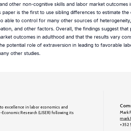
and other non-cognitive skills and labor market outcomes i
per is the first to use sibling differences to estimate the 
 able to control for many other sources of heterogeneity,
pation, and other factors. Overall, the findings suggest that 
arket outcomes in adulthood and that the results vary con
he potential role of extraversion in leading to favorable la
ny other studies.
Comm
to excellence in labor economics and
Mark F
o-Economic Research (LISER) following its
mark.f
+352