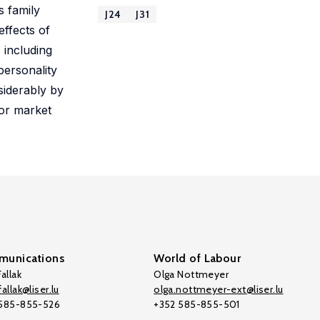
s family
J24
J31
effects of
 including
personality
siderably by
bor market
unications
World of Labour
allak
Olga Nottmeyer
allak@liser.lu
olga.nottmeyer-ext@liser.lu
 585-855-526
+352 585-855-501