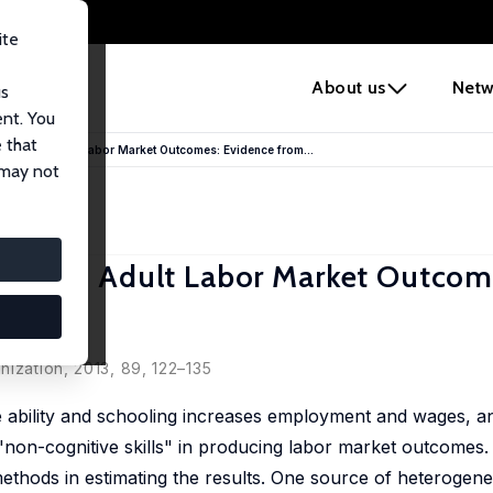
ite
e
About us
Netw
us
ent. You
 that
Traits on Adult Labor Market Outcomes: Evidence from...
 may not
raits on Adult Labor Market Outcom
nization, 2013, 89, 122–135
ve ability and schooling increases employment and wages, 
 "non-cognitive skills" in producing labor market outcomes.
 methods in estimating the results. One source of heterogene