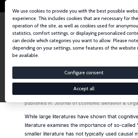
We use cookies to provide you with the best possible webs
experience. This includes cookies that are necessary for th
operation of the site, as well as cookies used for anonymo
statistics, comfort settings, or displaying personalized cont
can decide which categories you want to allow. Please note
Home
Publications
IZA Discussion Papers
The Effects of Personality 
depending on your settings, some features of the website
be available.
IZA Discussion Paper No. 6391
Configure consent
The Effects of Personality T
Evidence from Siblings
Accept all
Jason M. Fletcher
published in: Journal of Economic Behavior & Orga
While large literatures have shown that cogniti
literature examines the importance of so-called
smaller literature has not typically used causal