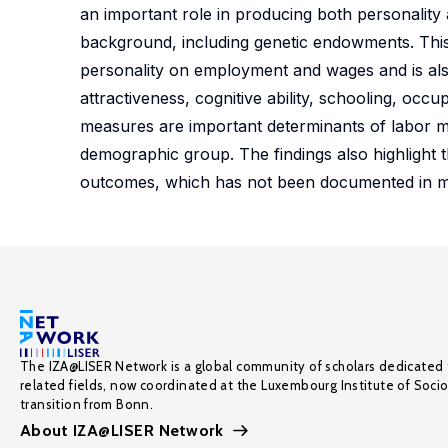
an important role in producing both personality 
background, including genetic endowments. This pa
personality on employment and wages and is also
attractiveness, cognitive ability, schooling, occu
measures are important determinants of labor m
demographic group. The findings also highlight t
outcomes, which has not been documented in ma
The IZA@LISER Network is a global community of scholars dedicated 
related fields, now coordinated at the Luxembourg Institute of Soci
transition from Bonn.
About IZA@LISER Network