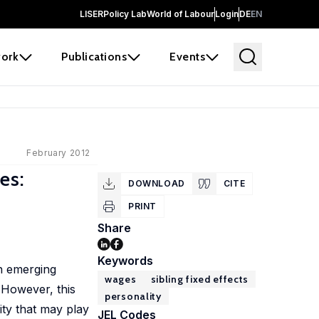
LISER
Policy Lab
World of Labour
Login
DE
EN
ork
Publications
Events
February 2012
es:
DOWNLOAD
CITE
PRINT
Share
Keywords
an emerging
wages
sibling fixed effects
 However, this
personality
ity that may play
JEL Codes