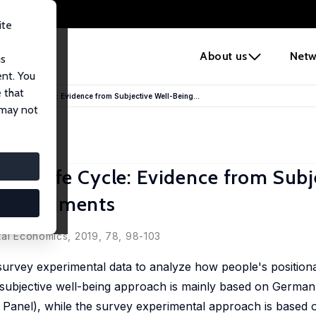
ite
e
About us
Netw
us
ent. You
 that
 the Life Cycle: Evidence from Subjective Well-Being...
 may not
the Life Cycle: Evidence from Subj
 Experiments
tal Economics, 2019, 78, 98-103
 survey experimental data to analyze how people's position
subjective well-being approach is mainly based on German
anel), while the survey experimental approach is based o