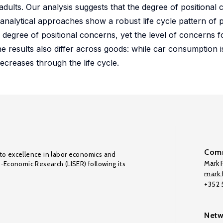
lts. Our analysis suggests that the degree of positional 
analytical approaches show a robust life cycle pattern of p
degree of positional concerns, yet the level of concerns 
he results also differ across goods: while car consumption is
ecreases through the life cycle.
Comm
to excellence in labor economics and
Mark F
o-Economic Research (LISER) following its
mark.f
+352
Netw