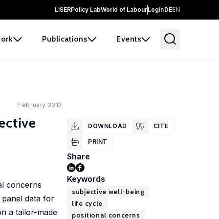
LISER
Policy Lab
World of Labour
Login
DE
EN
ork
Publications
Events
February 2012
ective
DOWNLOAD
CITE
PRINT
Share
Keywords
al concerns
subjective well-being
 panel data for
life cycle
n a tailor-made
positional concerns