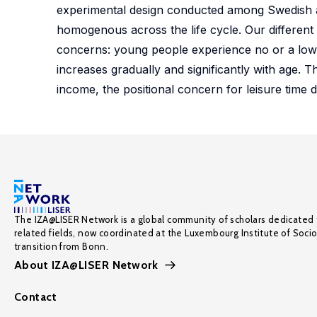
experimental design conducted among Swedish adu
homogenous across the life cycle. Our different 
concerns: young people experience no or a low 
increases gradually and significantly with age. T
income, the positional concern for leisure time d
The IZA@LISER Network is a global community of scholars dedicated 
related fields, now coordinated at the Luxembourg Institute of Soci
transition from Bonn.
About IZA@LISER Network
Contact