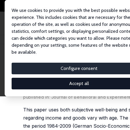
We use cookies to provide you with the best possible webs
experience. This includes cookies that are necessary for th
operation of the site, as well as cookies used for anonymo
statistics, comfort settings, or displaying personalized cont
can decide which categories you want to allow. Please note
Home
Publications
IZA Discussion Papers
Positional Concerns through
depending on your settings, some features of the website
be available.
IZA Discussion Paper No. 6342
Configure consent
Positional Concerns through 
Well-Being Data and Survey
Accept all
Alpaslan Akay
,
Peter Martinsson
published in: Journal of Behavioral and Experimen
This paper uses both subjective well-being and
regarding income and goods vary with age. The 
the period 1984-2009 (German Socio-Economic P