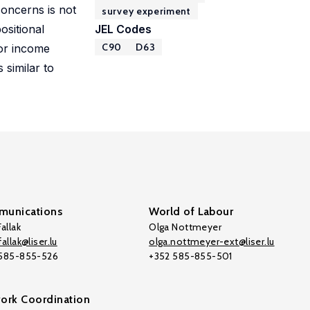
concerns is not
survey experiment
ositional
JEL Codes
C90
D63
for income
 similar to
unications
World of Labour
allak
Olga Nottmeyer
allak@liser.lu
olga.nottmeyer-ext@liser.lu
 585-855-526
+352 585-855-501
ork Coordination