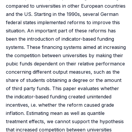
compared to universities in other European countries
and the US. Starting in the 1990s, several German
federal states implemented reforms to improve this
situation. An important part of these reforms has
been the introduction of indicator-based funding
systems. These financing systems aimed at increasing
the competition between universities by making their
pubic funds dependent on their relative performance
concerning different output measures, such as the
share of students obtaining a degree or the amount
of third party funds. This paper evaluates whether
the indicator-based funding created unintended
incentives, i.e. whether the reform caused grade
inflation. Estimating mean as well as quantile
treatment effects, we cannot support the hypothesis
that increased competition between universities