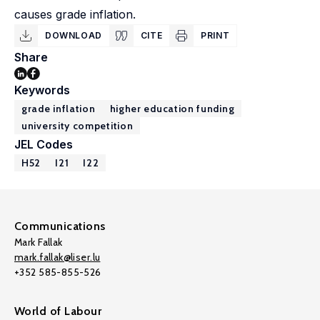
causes grade inflation.
DOWNLOAD
CITE
PRINT
Share
Keywords
grade inflation
higher education funding
university competition
JEL Codes
H52
I21
I22
Communications
Mark Fallak
mark.fallak@liser.lu
+352 585-855-526
World of Labour