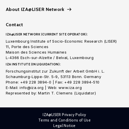
About IZA@LISER Network
Contact
IZA@LISER NETWORK (CURRENT SITE OPERATOR):
Luxembourg Institute of Socio-Economic Research (LISER)
11, Porte des Sciences
Maison des Sciences Humaines
L-4366 Esch-sur-Alzette / Belval, Luxembourg
IZA INSTITUTE (IN LIQUIDATION):
Forschungsinstitut zur Zukunft der Arbeit GmbH i. L.
Schaumburg-Lippe-Str. 5-9, 53113 Bonn. Germany
Phone: +49 228 3894-0 | Fax: +49 228 3894-510
E-Mail: info@iza.org | Web: www.iza.org
Represented by: Martin T. Clemens (Liquidator)
IZA@LISER Privacy Policy
Terms and Conditions of Use
Legal Notice