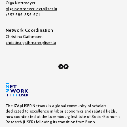
Olga Nottmeyer
olga.nottmeyer-ext@liser.lu
+352 585-855-501
Network Coordination
Christina Gathmann
christina.gathmann@liser.lu
The IZA@LISER Network is a global community of scholars
dedicated to excellence in labor economics and related fields,
now coordinated at the Luxembourg Institute of Socio-Economic
Research (LISER) following its transition from Bonn.