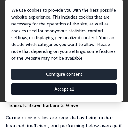
We use cookies to provide you with the best possible
website experience. This includes cookies that are
necessary for the operation of the site, as well as
Home
Publications
IZA Discussion Papers
cookies used for anonymous statistics, comfort
Performance-related Funding of Universities: Does More Competition Lead to
Grade...
settings, or displaying personalized content. You can
decide which categories you want to allow. Please
IZA Discussion Paper No. 6073
note that depending on your settings, some features
October 2011
of the website may not be available.
Performance-related Funding
of Universities: Does More
Configure consent
Competition Lead to Grade
Accept all
Inflation?
Thomas K. Bauer
,
Barbara S. Grave
German universities are regarded as being under-
financed, inefficient, and performing below average if