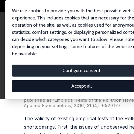
We use cookies to provide you with the best possible webs
experience. This includes cookies that are necessary for th
operation of the site, as well as cookies used for anonymo
statistics, comfort settings, or displaying personalized cont
can decide which categories you want to allow. Please note
Home
Publications
IZA Discussion Papers
Three New Empirical Tests 
depending on your settings, some features of the website
be available.
IZA Discussion Paper No. 5911
Configure consent
Three New Empirical Tests o
Environmental Regulation i
Accept all
Daniel L. Millimet
,
Jayjit Roy
published as 'Empirical Tests of the Pollution Ha
Applied Econometrics, 2016, 31 (4), 652-677
The validity of existing empirical tests of the 
shortcomings. First, the issues of unobserved h