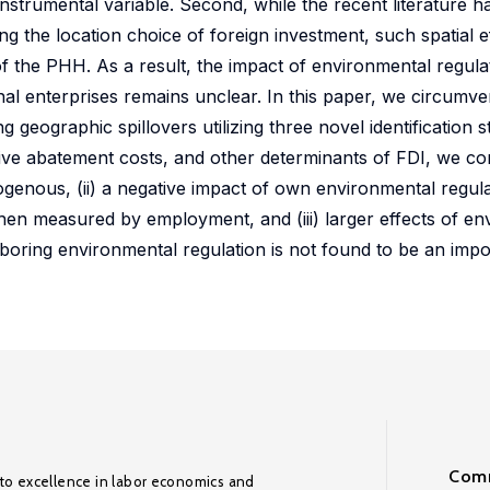
l instrumental variable. Second, while the recent literature
ng the location choice of foreign investment, such spatial e
of the PHH. As a result, the impact of environmental regula
nal enterprises remains unclear. In this paper, we circumve
g geographic spillovers utilizing three novel identification s
ive abatement costs, and other determinants of FDI, we cons
genous, (ii) a negative impact of own environmental regul
 when measured by employment, and (iii) larger effects of e
boring environmental regulation is not found to be an impo
Comm
to excellence in labor economics and