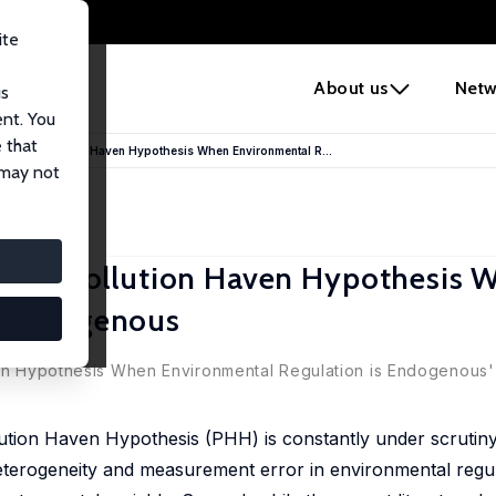
ite
e
About us
Netw
us
ent. You
 that
of the Pollution Haven Hypothesis When Environmental R...
 may not
f the Pollution Haven Hypothesis 
s Endogenous
ven Hypothesis When Environmental Regulation is Endogenous' 
Pollution Haven Hypothesis (PHH) is constantly under scrutin
eterogeneity and measurement error in environmental regula