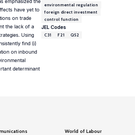
 has emphasized the
environmental regulation
ffects have yet to
foreign direct investment
tions on trade
control function
nt the lack of a
JEL Codes
trategies. Using
C31
F21
Q52
istently find (i)
ation on inbound
nvironmental
rtant determinant
unications
World of Labour