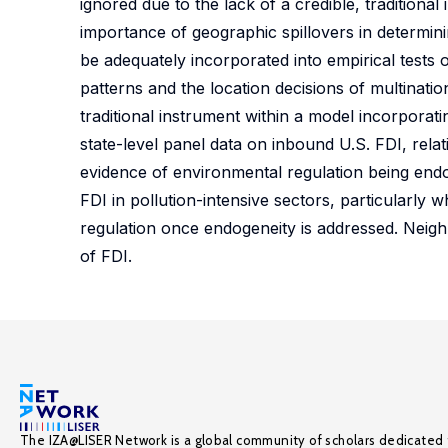
ignored due to the lack of a credible, traditiona
importance of geographic spillovers in determini
be adequately incorporated into empirical tests 
patterns and the location decisions of multinatio
traditional instrument within a model incorporatin
state-level panel data on inbound U.S. FDI, relat
evidence of environmental regulation being endo
FDI in pollution-intensive sectors, particularly
regulation once endogeneity is addressed. Neigh
of FDI.
The IZA@LISER Network is a global community of scholars dedicated 