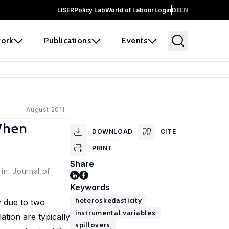
LISER
Policy Lab
World of Labour
Login
DE
EN
ork
Publications
Events
August 2011
When
DOWNLOAD
CITE
PRINT
Share
in: Journal of
Keywords
heteroskedasticity
y due to two
instrumental variables
tion are typically
spillovers