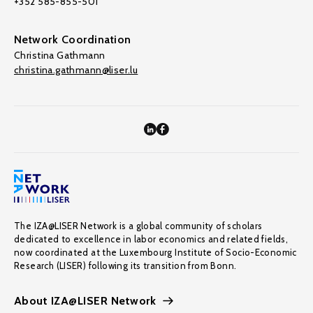
+352 585-855-501
Network Coordination
Christina Gathmann
christina.gathmann@liser.lu
The IZA@LISER Network is a global community of scholars
dedicated to excellence in labor economics and related fields,
now coordinated at the Luxembourg Institute of Socio-Economic
Research (LISER) following its transition from Bonn.
About IZA@LISER Network