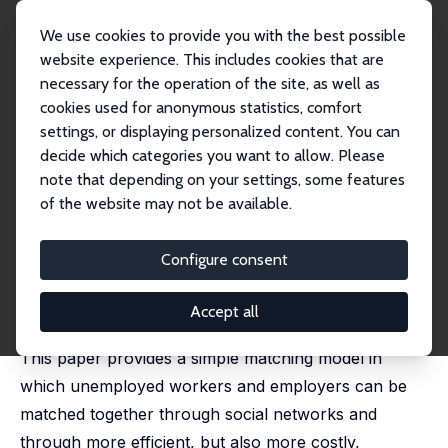
We use cookies to provide you with the best possible
website experience. This includes cookies that are
necessary for the operation of the site, as well as
Home
Publications
IZA Discussion Papers
cookies used for anonymous statistics, comfort
On the Efficiency of Job Search with Social Networks
settings, or displaying personalized content. You can
decide which categories you want to allow. Please
IZA Discussion Paper No. 583
note that depending on your settings, some features
September 2002
of the website may not be available.
On the Efficiency of Job Search
with Social Networks
Configure consent
Pierre Cahuc
,
Francois Fontaine
published in: Journal of Public Economic Theory, 2009,
Accept all
11 (3), 411–439
This paper provides a simple matching model in
which unemployed workers and employers can be
matched together through social networks and
through more efficient, but also more costly,