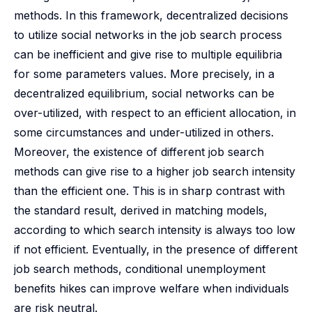
methods. In this framework, decentralized decisions
to utilize social networks in the job search process
can be inefficient and give rise to multiple equilibria
for some parameters values. More precisely, in a
decentralized equilibrium, social networks can be
over-utilized, with respect to an efficient allocation, in
some circumstances and under-utilized in others.
Moreover, the existence of different job search
methods can give rise to a higher job search intensity
than the efficient one. This is in sharp contrast with
the standard result, derived in matching models,
according to which search intensity is always too low
if not efficient. Eventually, in the presence of different
job search methods, conditional unemployment
benefits hikes can improve welfare when individuals
are risk neutral.