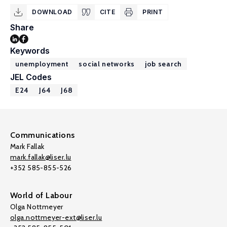
DOWNLOAD
CITE
PRINT
Share
Keywords
unemployment
social networks
job search
JEL Codes
E24
J64
J68
Communications
Mark Fallak
mark.fallak@liser.lu
+352 585-855-526
World of Labour
Olga Nottmeyer
olga.nottmeyer-ext@liser.lu