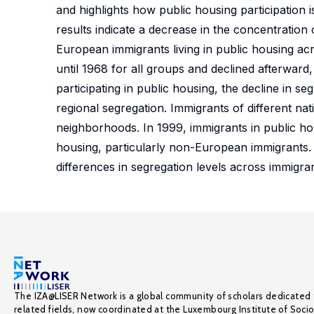
and highlights how public housing participation 
results indicate a decrease in the concentratio
European immigrants living in public housing acr
until 1968 for all groups and declined afterwar
participating in public housing, the decline in 
regional segregation. Immigrants of different nat
neighborhoods. In 1999, immigrants in public ho
housing, particularly non-European immigrants. I
differences in segregation levels across immigra
The IZA@LISER Network is a global community of scholars dedicated 
related fields, now coordinated at the Luxembourg Institute of Soci