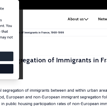
ite
e
About us
Netw
us
ent. You
 that
tial Segregation of Immigrants in France, 1968-1999
 may not
ial Segregation of Immigrants in F
tial segregation of immigrants between and within urban are
riod, European and non-European immigrant segregation fol
 in public housing participation rates of non-European imm