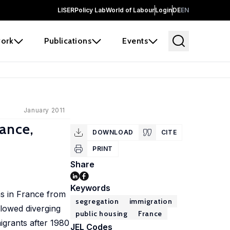
LISER
Policy Lab
World of Labour
Login
DE
EN
ork
Publications
Events
January 2011
rance,
DOWNLOAD
CITE
PRINT
Share
Keywords
as in France from
segregation
immigration
lowed diverging
public housing
France
igrants after 1980
JEL Codes