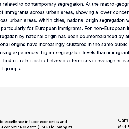
is related to contemporary segregation. At the macro-geogra
n of immigrants across urban areas, showing a lower concen
oss urban areas. Within cities, national origin segregation
d, particularly for European immigrants. For non-European 
segregation by national origin has been counterbalanced by a
ional origins have increasingly clustered in the same publi
using experienced higher segregation levels than immigrants
 find no relationship between differences in average arriv
nt groups.
Comm
to excellence in labor economics and
Mark F
o-Economic Research (LISER) following its