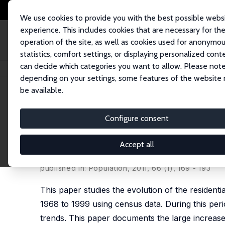
We use cookies to provide you with the best possible webs
experience. This includes cookies that are necessary for th
operation of the site, as well as cookies used for anonymo
statistics, comfort settings, or displaying personalized cont
can decide which categories you want to allow. Please note
Home
Publications
IZA Discussion Papers
Public Housing and Residen
depending on your settings, some features of the website
be available.
IZA Discussion Paper No. 5456
Configure consent
Public Housing and Resident
1968-1999
Accept all
Gregory Verdugo
published in: Population, 2011, 66 (1), 169 - 193
This paper studies the evolution of the residen
1968 to 1999 using census data. During this pe
trends. This paper documents the large increase