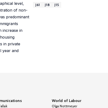
phical level,
J61
J18
J15
tration of non-
 was predominant
immigrants
n increase in
c housing
 in private
al year and
unications
World of Labour
allak
Olga Nottmeyer