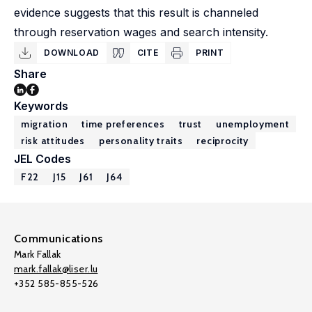
evidence suggests that this result is channeled
through reservation wages and search intensity.
DOWNLOAD
CITE
PRINT
Share
Keywords
migration
time preferences
trust
unemployment
risk attitudes
personality traits
reciprocity
JEL Codes
F22
J15
J61
J64
Communications
Mark Fallak
mark.fallak@liser.lu
+352 585-855-526