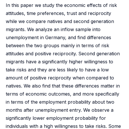
In this paper we study the economic effects of risk
attitudes, time preferences, trust and reciprocity
while we compare natives and second generation
migrants. We analyze an inflow sample into
unemployment in Germany, and find differences
between the two groups mainly in terms of risk
attitudes and positive reciprocity. Second generation
migrants have a significantly higher willingness to
take risks and they are less likely to have a low
amount of positive reciprocity when compared to
natives. We also find that these differences matter in
terms of economic outcomes, and more specifically
in terms of the employment probability about two
months after unemployment entry. We observe a
significantly lower employment probability for
individuals with a high willingness to take risks. Some