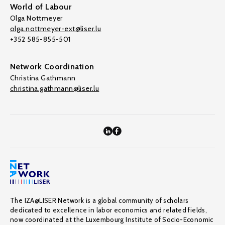
World of Labour
Olga Nottmeyer
olga.nottmeyer-ext@liser.lu
+352 585-855-501
Network Coordination
Christina Gathmann
christina.gathmann@liser.lu
The IZA@LISER Network is a global community of scholars
dedicated to excellence in labor economics and related fields,
now coordinated at the Luxembourg Institute of Socio-Economic