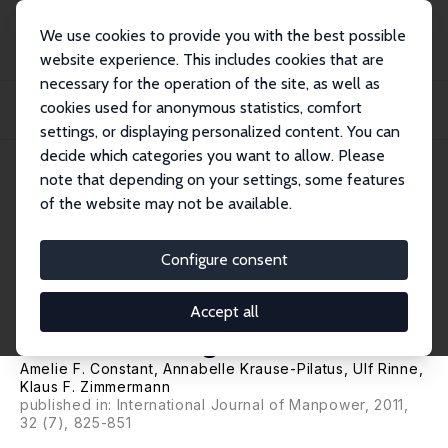
We use cookies to provide you with the best possible
website experience. This includes cookies that are
necessary for the operation of the site, as well as
Home
Publications
IZA Discussion Papers
cookies used for anonymous statistics, comfort
Economic Preferences and Attitudes of the Unemployed: Are Natives and
Second Gen...
settings, or displaying personalized content. You can
decide which categories you want to allow. Please
IZA Discussion Paper No. 5380
note that depending on your settings, some features
December 2010
of the website may not be available.
Economic Preferences and
Attitudes of the Unemployed:
Configure consent
Are Natives and Second
Accept all
Generation Migrants Alike?
Amelie F. Constant,
Annabelle Krause-Pilatus
,
Ulf Rinne
,
Klaus F. Zimmermann
published in: International Journal of Manpower, 2011,
32 (7), 825-851