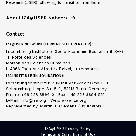
Research (LISER) following its transition from Bonn.
About IZA@LISER Network
Contact
IZA@LISER NETWORK (CURRENT SITE OPERATOR):
Luxembourg Institute of Socio-Economic Research (LISER)
11, Porte des Sciences
Maison des Sciences Humaines
L-4366 Esch-sur-Alzette / Belval, Luxembourg
IZA INSTITUTE (IN LIQUIDATION):
Forschungsinstitut zur Zukunft der Arbeit GmbH i. L.
Schaumburg-Lippe-Str. 5-9, 53113 Bonn. Germany
Phone: +49 228 3894-0 | Fax: +49 228 3894-510
E-Mail: info@iza.org | Web: www.iza.org
Represented by: Martin T. Clemens (Liquidator)
IZA@LISER Privacy Policy
Terms and Conditions of Use