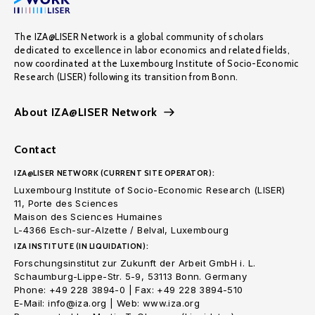
The IZA@LISER Network is a global community of scholars
dedicated to excellence in labor economics and related fields,
now coordinated at the Luxembourg Institute of Socio-Economic
Research (LISER) following its transition from Bonn.
About IZA@LISER Network
Contact
IZA@LISER NETWORK (CURRENT SITE OPERATOR):
Luxembourg Institute of Socio-Economic Research (LISER)
11, Porte des Sciences
Maison des Sciences Humaines
L-4366 Esch-sur-Alzette / Belval, Luxembourg
IZA INSTITUTE (IN LIQUIDATION):
Forschungsinstitut zur Zukunft der Arbeit GmbH i. L.
Schaumburg-Lippe-Str. 5-9, 53113 Bonn. Germany
Phone: +49 228 3894-0 | Fax: +49 228 3894-510
E-Mail: info@iza.org | Web: www.iza.org