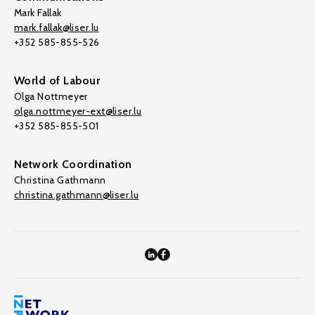
Mark Fallak
mark.fallak@liser.lu
+352 585-855-526
World of Labour
Olga Nottmeyer
olga.nottmeyer-ext@liser.lu
+352 585-855-501
Network Coordination
Christina Gathmann
christina.gathmann@liser.lu