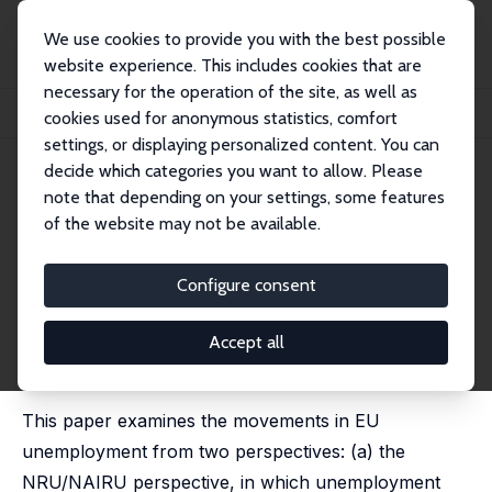
We use cookies to provide you with the best possible
website experience. This includes cookies that are
necessary for the operation of the site, as well as
Home
Publications
IZA Discussion Papers
cookies used for anonymous statistics, comfort
Unemployment in the European Union: A Dynamic Reappraisal
settings, or displaying personalized content. You can
decide which categories you want to allow. Please
IZA Discussion Paper No. 531
July 2002
note that depending on your settings, some features
Unemployment in the
of the website may not be available.
European Union: A Dynamic
Configure consent
Reappraisal
Marika Karanassou
,
Hector Sala
,
Dennis J. Snower
Accept all
published in: Economic Modelling, 2003, 20 (2), 237-
273
This paper examines the movements in EU
unemployment from two perspectives: (a) the
NRU/NAIRU perspective, in which unemployment