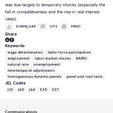
was due largely to temporary shocks (especially the
fall in competitiveness and the rise in real interest
rates).
DOWNLOAD
CITE
PRINT
Share
Keywords
wage determination
labor force participation
employment
labor market shocks
NAIRU
natural rate
unemployment
intertemporal adjustments
homogeneous dynamic panels
panel unit root tests
JEL Codes
J32
J60
J64
E30
E37
Communications