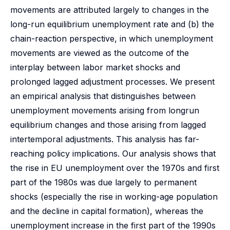
movements are attributed largely to changes in the
long-run equilibrium unemployment rate and (b) the
chain-reaction perspective, in which unemployment
movements are viewed as the outcome of the
interplay between labor market shocks and
prolonged lagged adjustment processes. We present
an empirical analysis that distinguishes between
unemployment movements arising from longrun
equilibrium changes and those arising from lagged
intertemporal adjustments. This analysis has far-
reaching policy implications. Our analysis shows that
the rise in EU unemployment over the 1970s and first
part of the 1980s was due largely to permanent
shocks (especially the rise in working-age population
and the decline in capital formation), whereas the
unemployment increase in the first part of the 1990s