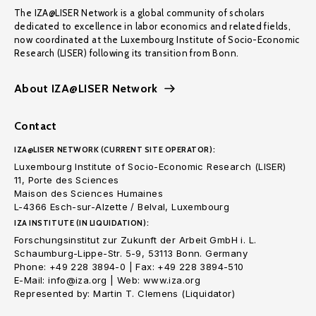
The IZA@LISER Network is a global community of scholars
dedicated to excellence in labor economics and related fields,
now coordinated at the Luxembourg Institute of Socio-Economic
Research (LISER) following its transition from Bonn.
About IZA@LISER Network
Contact
IZA@LISER NETWORK (CURRENT SITE OPERATOR):
Luxembourg Institute of Socio-Economic Research (LISER)
11, Porte des Sciences
Maison des Sciences Humaines
L-4366 Esch-sur-Alzette / Belval, Luxembourg
IZA INSTITUTE (IN LIQUIDATION):
Forschungsinstitut zur Zukunft der Arbeit GmbH i. L.
Schaumburg-Lippe-Str. 5-9, 53113 Bonn. Germany
Phone: +49 228 3894-0 | Fax: +49 228 3894-510
E-Mail: info@iza.org | Web: www.iza.org
Represented by: Martin T. Clemens (Liquidator)