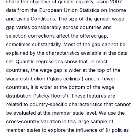
share the objective of gender equality, using 2007
data from the European Union Statistics on Income
and Living Conditions. The size of the gender wage
gap varies considerably across countries and
selection corrections affect the offered gap,
sometimes substantially. Most of the gap cannot be
explained by the characteristics available in this data
set. Quantile regressions show that, in most
countries, the wage gap is wider at the top of the
wage distribution ('glass ceilings') and, in fewer
countries, it is wider at the bottom of the wage
distribution ('sticky floors'). These features are
related to country-specific characteristics that cannot
be evaluated at the member state level. We use the
cross-country variation in this large sample of
member states to explore the influence of (i) policies