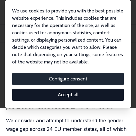
We use cookies to provide you with the best possible
website experience. This includes cookies that are
necessary for the operation of the site, as well as
Home
Publications
IZA Discussion Papers
cookies used for anonymous statistics, comfort
The Gender Wage Gaps, 'Sticky Floors' and 'Glass Ceilings' of the European
Union
settings, or displaying personalized content. You can
decide which categories you want to allow. Please
IZA Discussion Paper No. 5044
July 2010
note that depending on your settings, some features
of the website may not be available.
The Gender Wage Gaps, 'Sticky
Floors' and 'Glass Ceilings' of
Configure consent
the European Union
Accept all
Louis N. Christofides
,
Alexandros Polycarpou
,
Konstantinos Vrachimis
published in: Labour Economics, 2013, 21, 86-102
We consider and attempt to understand the gender
wage gap across 24 EU member states, all of which