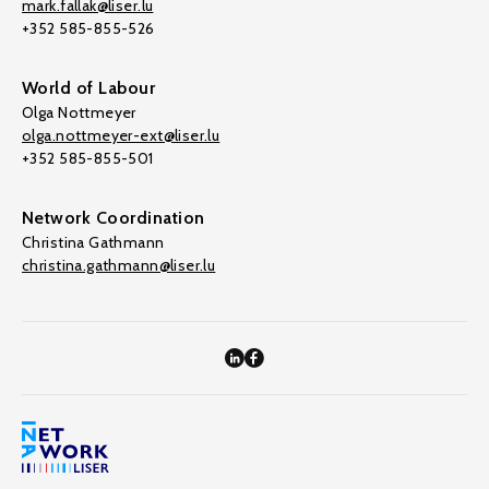
mark.fallak@liser.lu
+352 585-855-526
World of Labour
Olga Nottmeyer
olga.nottmeyer-ext@liser.lu
+352 585-855-501
Network Coordination
Christina Gathmann
christina.gathmann@liser.lu