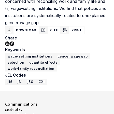
concerned with reconciling work and family life and
(ii) wage-setting institutions. We find that policies and
institutions are systematically related to unexplained
gender wage gaps.
DOWNLOAD
CITE
PRINT
Share
Keywords
wage-setting institutions
gender wage gap
selection
quantile effects
work-family reconciliation
JEL Codes
J16
J31
J50
C21
Communications
Mark Fallak