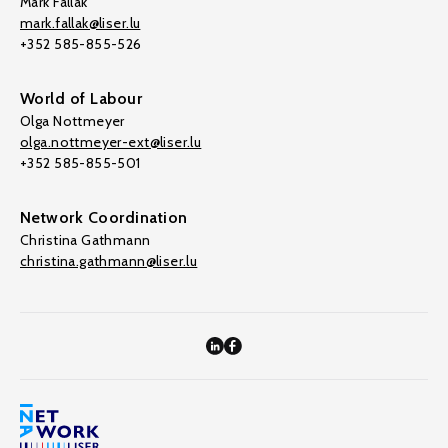
Mark Fallak
mark.fallak@liser.lu
+352 585-855-526
World of Labour
Olga Nottmeyer
olga.nottmeyer-ext@liser.lu
+352 585-855-501
Network Coordination
Christina Gathmann
christina.gathmann@liser.lu