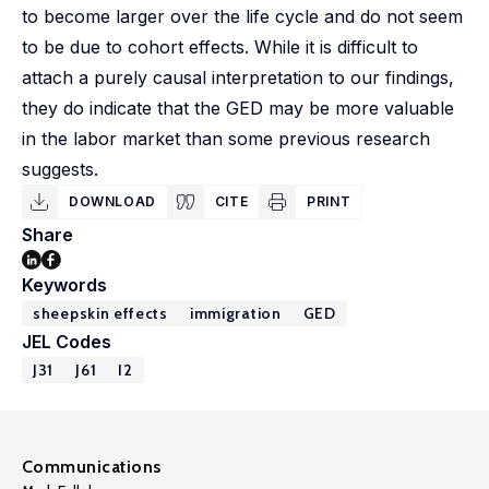
to become larger over the life cycle and do not seem
to be due to cohort effects. While it is difficult to
attach a purely causal interpretation to our findings,
they do indicate that the GED may be more valuable
in the labor market than some previous research
suggests.
DOWNLOAD
CITE
PRINT
Share
Keywords
sheepskin effects
immigration
GED
JEL Codes
J31
J61
I2
Communications