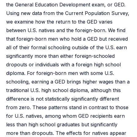
the General Education Development exam, or GED.
Using new data from the Current Population Survey,
we examine how the return to the GED varies
between U.S. natives and the foreign-born. We find
that foreign-born men who hold a GED but received
all of their formal schooling outside of the U.S. earn
significantly more than either foreign-schooled
dropouts or individuals with a foreign high school
diploma. For foreign-born men with some U.S.
schooling, earning a GED brings higher wages than a
traditional U.S. high school diploma, although this
difference is not statistically significantly different
from zero. These patterns stand in contrast to those
for U.S. natives, among whom GED recipients earn
less than high school graduates but significantly
more than dropouts. The effects for natives appear