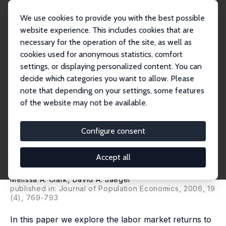
We use cookies to provide you with the best possible
website experience. This includes cookies that are
necessary for the operation of the site, as well as
Home
Publications
IZA Discussion Papers
cookies used for anonymous statistics, comfort
Natives, the Foreign-Born and High School Equivalents: New Evidence on the
Retur...
settings, or displaying personalized content. You can
decide which categories you want to allow. Please
IZA Discussion Paper No. 477
April 2002
note that depending on your settings, some features
of the website may not be available.
Natives, the Foreign-Born and
High School Equivalents: New
Configure consent
Evidence on the Returns to the
Accept all
GED
Melissa A. Clark,
David A. Jaeger
published in: Journal of Population Economics, 2006, 19
(4), 769-793
In this paper we explore the labor market returns to