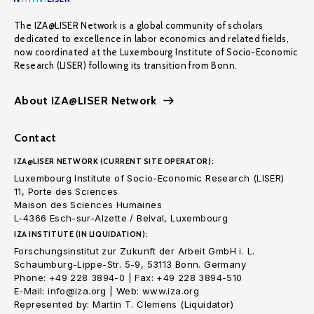
The IZA@LISER Network is a global community of scholars
dedicated to excellence in labor economics and related fields,
now coordinated at the Luxembourg Institute of Socio-Economic
Research (LISER) following its transition from Bonn.
About IZA@LISER Network
Contact
IZA@LISER NETWORK (CURRENT SITE OPERATOR):
Luxembourg Institute of Socio-Economic Research (LISER)
11, Porte des Sciences
Maison des Sciences Humaines
L-4366 Esch-sur-Alzette / Belval, Luxembourg
IZA INSTITUTE (IN LIQUIDATION):
Forschungsinstitut zur Zukunft der Arbeit GmbH i. L.
Schaumburg-Lippe-Str. 5-9, 53113 Bonn. Germany
Phone: +49 228 3894-0 | Fax: +49 228 3894-510
E-Mail: info@iza.org | Web: www.iza.org
Represented by: Martin T. Clemens (Liquidator)