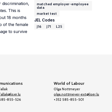
 discrimination,
matched employer-employee
data
tes. This is
market test
about 18 months
JEL Codes
p of the female
J16
J71
L25
nage to survive
unications
World of Labour
allak
Olga Nottmeyer
allak@liser.lu
olga.nottmeyer-ext@liser.lu
 585-855-526
+352 585-855-501