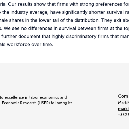
. Our results show that firms with strong preferences for
 the industry average, have significantly shorter survival ra
male shares in the lower tail of the distribution. They exit 
s. We see no differences in survival between firms at the to
 further document that highly discriminatory firms that ma
ale workforce over time.
Comm
to excellence in labor economics and
Mark F
o-Economic Research (LISER) following its
mark.f
+352