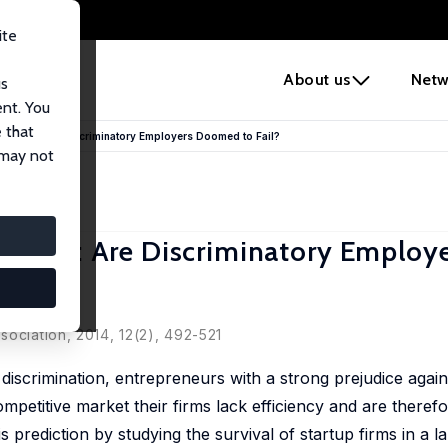
ite
e
About us
Netw
us
ent. You
 that
judice: Are Discriminatory Employers Doomed to Fail?
 may not
udice: Are Discriminatory Employ
sociation, 2014, 12(2), 492-521
iscrimination, entrepreneurs with a strong prejudice agai
competitive market their firms lack efficiency and are theref
 prediction by studying the survival of startup firms in a la