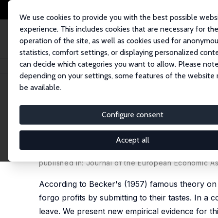
We use cookies to provide you with the best possible webs
experience. This includes cookies that are necessary for th
operation of the site, as well as cookies used for anonymo
statistics, comfort settings, or displaying personalized cont
can decide which categories you want to allow. Please note
Home
Publications
IZA Discussion Papers
Competition and Gender Pre
depending on your settings, some features of the website
be available.
IZA Discussion Paper No. 4526
Configure consent
Competition and Gender Prej
Doomed to Fail?
Accept all
Andrea Weber
,
Christine Zulehner
published in: Journal of the European Economic As
According to Becker's (1957) famous theory on d
forgo profits by submitting to their tastes. In a 
leave. We present new empirical evidence for this