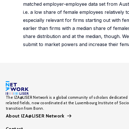
matched employer-employee data set from Austria
i.e. a low share of female employees relatively to
especially relevant for firms starting out with fe
earlier than firms with a median share of female
share distribution and at the median, though. We
submit to market powers and increase their fem
The IZA@LISER Network is a global community of scholars dedicated 
related fields, now coordinated at the Luxembourg Institute of Soci
transition from Bonn.
About IZA@LISER Network
Contact