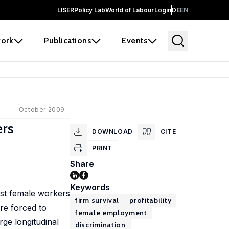
LISER
Policy Lab
World of Labour
Login
DE
EN
ork
Publications
Events
October 2009
ers
DOWNLOAD
CITE
PRINT
Share
Keywords
nst female workers
firm survival
profitability
ore forced to
female employment
rge longitudinal
discrimination