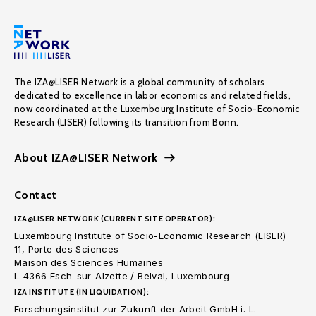
The IZA@LISER Network is a global community of scholars
dedicated to excellence in labor economics and related fields,
now coordinated at the Luxembourg Institute of Socio-Economic
Research (LISER) following its transition from Bonn.
About IZA@LISER Network
Contact
IZA@LISER NETWORK (CURRENT SITE OPERATOR):
Luxembourg Institute of Socio-Economic Research (LISER)
11, Porte des Sciences
Maison des Sciences Humaines
L-4366 Esch-sur-Alzette / Belval, Luxembourg
IZA INSTITUTE (IN LIQUIDATION):
Forschungsinstitut zur Zukunft der Arbeit GmbH i. L.