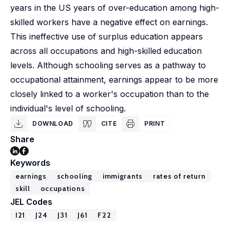
years in the US years of over-education among high-
skilled workers have a negative effect on earnings.
This ineffective use of surplus education appears
across all occupations and high-skilled education
levels. Although schooling serves as a pathway to
occupational attainment, earnings appear to be more
closely linked to a worker's occupation than to the
individual's level of schooling.
DOWNLOAD
CITE
PRINT
Share
Keywords
earnings
schooling
immigrants
rates of return
skill
occupations
JEL Codes
I21
J24
J31
J61
F22