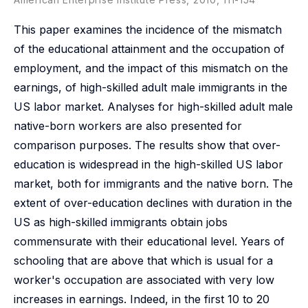
This paper examines the incidence of the mismatch
of the educational attainment and the occupation of
employment, and the impact of this mismatch on the
earnings, of high-skilled adult male immigrants in the
US labor market. Analyses for high-skilled adult male
native-born workers are also presented for
comparison purposes. The results show that over-
education is widespread in the high-skilled US labor
market, both for immigrants and the native born. The
extent of over-education declines with duration in the
US as high-skilled immigrants obtain jobs
commensurate with their educational level. Years of
schooling that are above that which is usual for a
worker's occupation are associated with very low
increases in earnings. Indeed, in the first 10 to 20