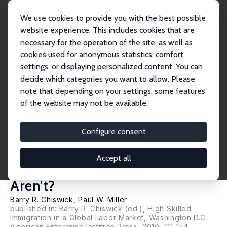
We use cookies to provide you with the best possible
website experience. This includes cookies that are
necessary for the operation of the site, as well as
Home
Publications
IZA Discussion Papers
cookies used for anonymous statistics, comfort
Educational Mismatch: Are High-Skilled Immigrants Really Working at High-
Skilled...
settings, or displaying personalized content. You can
decide which categories you want to allow. Please
IZA Discussion Paper No. 4280
July 2009
note that depending on your settings, some features
of the website may not be available.
Educational Mismatch: Are
High-Skilled Immigrants Really
Configure consent
Working at High-Skilled Jobs
Accept all
and the Price They Pay If They
Aren't?
Barry R. Chiswick
,
Paul W. Miller
published in: Barry R. Chiswick (ed.), High Skilled
Immigration in a Global Labor Market, Washington D.C.:
American Enterprise Institute Press, 2010, 111-154