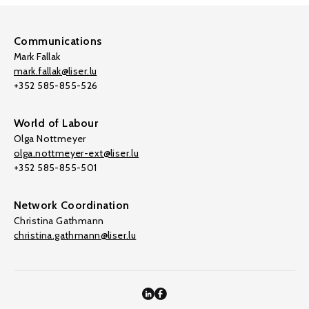
Communications
Mark Fallak
mark.fallak@liser.lu
+352 585-855-526
World of Labour
Olga Nottmeyer
olga.nottmeyer-ext@liser.lu
+352 585-855-501
Network Coordination
Christina Gathmann
christina.gathmann@liser.lu