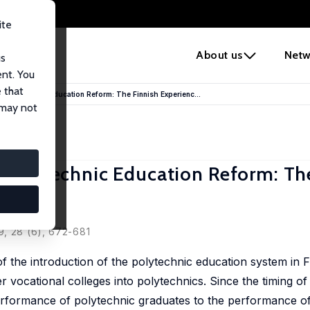
ite
e
About us
Netw
us
ent. You
 that
e Polytechnic Education Reform: The Finnish Experienc...
 may not
e Polytechnic Education Reform: Th
9, 28 (6), 672-681
f the introduction of the polytechnic education system in 
 vocational colleges into polytechnics. Since the timing of
rformance of polytechnic graduates to the performance of