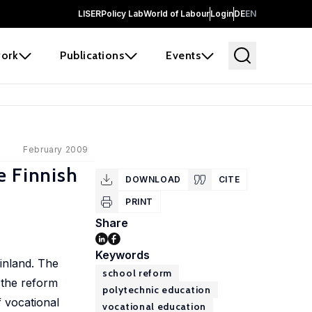
LISER
Policy Lab
World of Labour
Login
DE
EN
ork
Publications
Events
February 2009
e Finnish
DOWNLOAD
CITE
PRINT
Share
Keywords
Finland. The
school reform
 the reform
polytechnic education
 vocational
vocational education