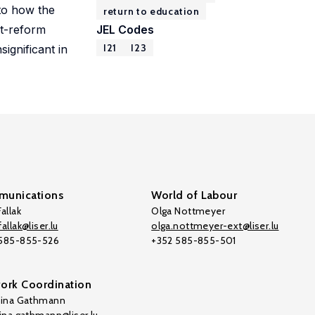
 to how the
return to education
st-reform
JEL Codes
I21
I23
ignificant in
unications
World of Labour
allak
Olga Nottmeyer
allak@liser.lu
olga.nottmeyer-ext@liser.lu
 585-855-526
+352 585-855-501
ork Coordination
tina Gathmann