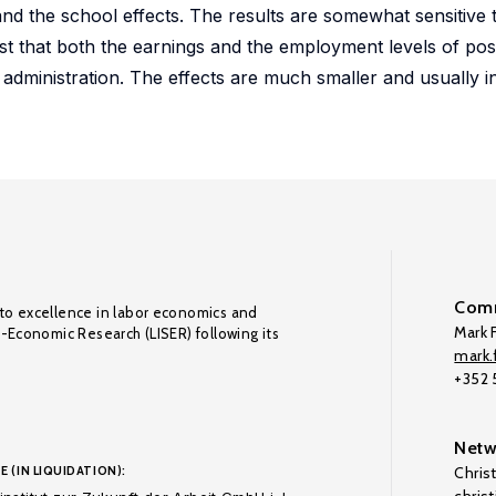
and the school effects. The results are somewhat sensitive
gest that both the earnings and the employment levels of po
 administration. The effects are much smaller and usually ins
Comm
to excellence in labor economics and
Mark F
o-Economic Research (LISER) following its
mark.f
+352
Netw
E (IN LIQUIDATION):
Chris