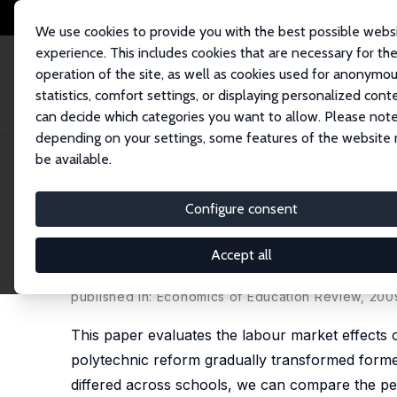
We use cookies to provide you with the best possible webs
experience. This includes cookies that are necessary for th
operation of the site, as well as cookies used for anonymo
statistics, comfort settings, or displaying personalized cont
can decide which categories you want to allow. Please note
Home
Publications
IZA Discussion Papers
Labour Market Effects of th
depending on your settings, some features of the website
be available.
IZA Discussion Paper No. 4013
Configure consent
Labour Market Effects of th
Experience
Accept all
Petri Böckerman
, Ulla Hämäläinen,
Roope Uusitalo
published in: Economics of Education Review, 200
This paper evaluates the labour market effects o
polytechnic reform gradually transformed former
differed across schools, we can compare the pe