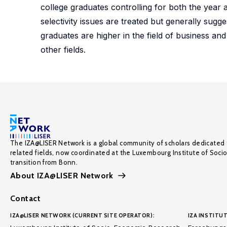
college graduates controlling for both the year 
selectivity issues are treated but generally sug
graduates are higher in the field of business and
other fields.
The IZA@LISER Network is a global community of scholars dedicated 
related fields, now coordinated at the Luxembourg Institute of Soci
transition from Bonn.
About IZA@LISER Network
Contact
IZA@LISER NETWORK (CURRENT SITE OPERATOR):
IZA INSTITUT