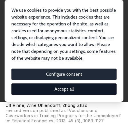
We use cookies to provide you with the best possible
website experience. This includes cookies that are
necessary for the operation of the site, as well as
Home
Publications
IZA Discussion Papers
cookies used for anonymous statistics, comfort
Vouchers and Caseworkers in Public Training Programs: Evidence from the
Hartz Re...
settings, or displaying personalized content. You can
decide which categories you want to allow. Please
IZA Discussion Paper No. 3910
note that depending on your settings, some features
December 2008
of the website may not be available.
Vouchers and Caseworkers in
Public Training Programs:
Configure consent
Evidence from the Hartz
Accept all
Reform in Germany
Ulf Rinne
,
Arne Uhlendorff
,
Zhong Zhao
revised version published as 'Vouchers and
Caseworkers in Training Programs for the Unemployed'
in:
Empirical Economics
, 2013, 45 (3), 1089-1127