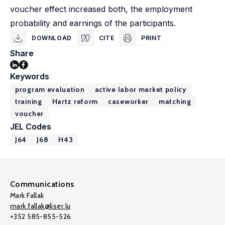
voucher effect increased both, the employment
probability and earnings of the participants.
DOWNLOAD
CITE
PRINT
Share
Keywords
program evaluation
active labor market policy
training
Hartz reform
caseworker
matching
voucher
JEL Codes
J64
J68
H43
Communications
Mark Fallak
mark.fallak@liser.lu
+352 585-855-526