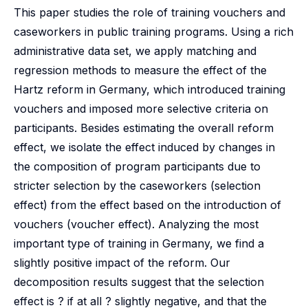
This paper studies the role of training vouchers and
caseworkers in public training programs. Using a rich
administrative data set, we apply matching and
regression methods to measure the effect of the
Hartz reform in Germany, which introduced training
vouchers and imposed more selective criteria on
participants. Besides estimating the overall reform
effect, we isolate the effect induced by changes in
the composition of program participants due to
stricter selection by the caseworkers (selection
effect) from the effect based on the introduction of
vouchers (voucher effect). Analyzing the most
important type of training in Germany, we find a
slightly positive impact of the reform. Our
decomposition results suggest that the selection
effect is ? if at all ? slightly negative, and that the