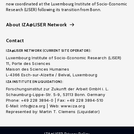
now coordinated at the Luxembourg Institute of Socio-Economic
Research (LISER) following its transition from Bonn.
About IZA@LISER Network
Contact
IZA@LISER NETWORK (CURRENT SITE OPERATOR):
Luxembourg Institute of Socio-Economic Research (LISER)
11, Porte des Sciences
Maison des Sciences Humaines
L-4366 Esch-sur-Alzette / Belval, Luxembourg
IZA INSTITUTE (IN LIQUIDATION):
Forschungsinstitut zur Zukunft der Arbeit GmbH i. L.
Schaumburg-Lippe-Str. 5-9, 53113 Bonn. Germany
Phone: +49 228 3894-0 | Fax: +49 228 3894-510
E-Mail: info@iza.org | Web: www.iza.org
Represented by: Martin T. Clemens (Liquidator)