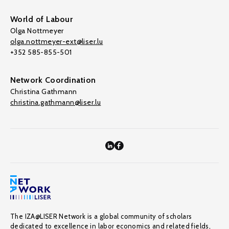
World of Labour
Olga Nottmeyer
olga.nottmeyer-ext@liser.lu
+352 585-855-501
Network Coordination
Christina Gathmann
christina.gathmann@liser.lu
The IZA@LISER Network is a global community of scholars
dedicated to excellence in labor economics and related fields,