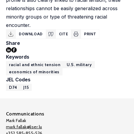
profile is also clearly linked to racial tension, these
relationships cannot be easily generalized across
minority groups or type of threatening racial
encounter.
DOWNLOAD
CITE
PRINT
Share
Keywords
racial and ethnic tension
U.S. military
economics of minorities
JEL Codes
D74
J15
Communications
Mark Fallak
mark.fallak@liser.lu
+352 585-855-526