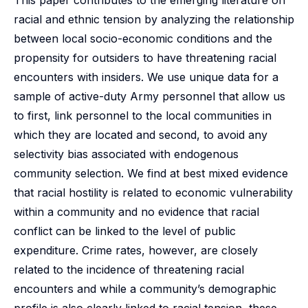
This paper contributes to the emerging literature on
racial and ethnic tension by analyzing the relationship
between local socio-economic conditions and the
propensity for outsiders to have threatening racial
encounters with insiders. We use unique data for a
sample of active-duty Army personnel that allow us
to first, link personnel to the local communities in
which they are located and second, to avoid any
selectivity bias associated with endogenous
community selection. We find at best mixed evidence
that racial hostility is related to economic vulnerability
within a community and no evidence that racial
conflict can be linked to the level of public
expenditure. Crime rates, however, are closely
related to the incidence of threatening racial
encounters and while a community’s demographic