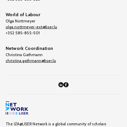
World of Labour
Olga Nottmeyer
olga.nottmeyer-ext@liser.lu
+352 585-855-501
Network Coordination
Christina Gathmann
christina.gathmann@liser.lu
The IZA@LISER Network is a global community of scholars