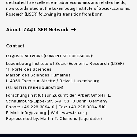
dedicated to excellence in labor economics and related fields,
now coordinated at the Luxembourg Institute of Socio-Economic
Research (LISER) following its transition from Bonn.
About IZA@LISER Network
Contact
IZA@LISER NETWORK (CURRENT SITE OPERATOR):
Luxembourg Institute of Socio-Economic Research (LISER)
11, Porte des Sciences
Maison des Sciences Humaines
L-4366 Esch-sur-Alzette / Belval, Luxembourg
IZA INSTITUTE (IN LIQUIDATION):
Forschungsinstitut zur Zukunft der Arbeit GmbH i. L.
Schaumburg-Lippe-Str. 5-9, 53113 Bonn. Germany
Phone: +49 228 3894-0 | Fax: +49 228 3894-510
E-Mail: info@iza.org | Web: www.iza.org
Represented by: Martin T. Clemens (Liquidator)