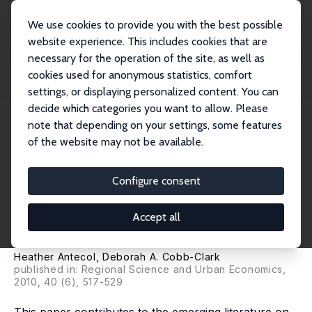
We use cookies to provide you with the best possible
website experience. This includes cookies that are
necessary for the operation of the site, as well as
Home
Publications
IZA Discussion Papers
cookies used for anonymous statistics, comfort
The Effect of Community-Level Socio-Economic Conditions on Threatening
Racial En...
settings, or displaying personalized content. You can
decide which categories you want to allow. Please
IZA Discussion Paper No. 3828
note that depending on your settings, some features
November 2008
of the website may not be available.
The Effect of Community-
Level Socio-Economic
Configure consent
Conditions on Threatening
Accept all
Racial Encounters
Heather Antecol
,
Deborah A. Cobb-Clark
published in: Regional Science and Urban Economics,
2010, 40 (6), 517-529