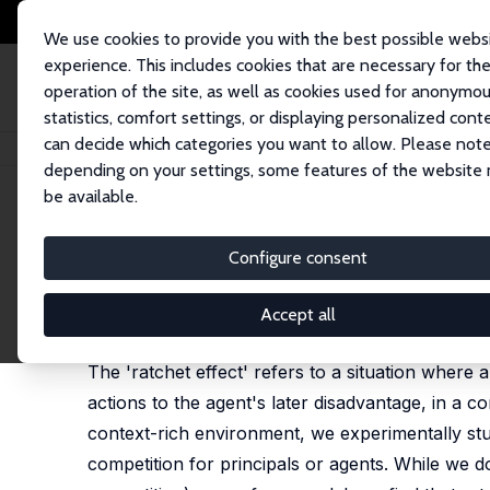
We use cookies to provide you with the best possible webs
experience. This includes cookies that are necessary for th
operation of the site, as well as cookies used for anonymo
statistics, comfort settings, or displaying personalized cont
can decide which categories you want to allow. Please note
Home
Publications
IZA Discussion Papers
Competition and the Ratchet
depending on your settings, some features of the website
be available.
IZA Discussion Paper No. 3784
Configure consent
Competition and the Ratchet
Gary Charness
,
Peter J. Kuhn
,
Marie Claire Villeval
Accept all
revised version published in: Journal of Labor Eco
The 'ratchet effect' refers to a situation where a
actions to the agent's later disadvantage, in a c
context-rich environment, we experimentally stud
competition for principals or agents. While we do