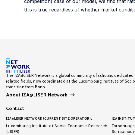
competition) case of our model, we find that ratc
this is true regardless of whether market conditi
The IZA@LISER Network is a global community of scholars dedicated 
related fields, now coordinated at the Luxembourg Institute of Soci
transition from Bonn.
About IZA@LISER Network
Contact
IZA@LISER NETWORK (CURRENT SITE OPERATOR):
IZA INSTITUT
Luxembourg Institute of Socio-Economic Research
Forschungsi
(LISER)
Schaumburg