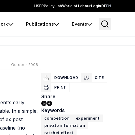
LISER
Policy Lab
World of Labour
Login
DE
EN
ork
Publications
Events
October 2008
DOWNLOAD
CITE
PRINT
Share
gent's early
Keywords
ble. In a simple,
competition
experiment
of ex post
private information
baseline (no
ratchet effect