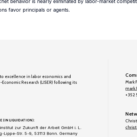
het behavior is nearly eliminated by labor-market competiti
ons favor principals or agents.
Comm
to excellence in labor economics and
Mark F
o-Economic Research (LISER) following its
mark.f
+352
Netw
E (IN LIQUIDATION):
Chris
chris
nstitut zur Zukunft der Arbeit GmbH i. L.
-Lippe-Str. 5-9, 53113 Bonn. Germany