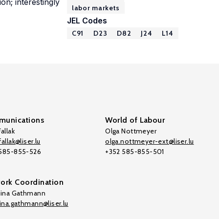
on; interestingly
labor markets
JEL Codes
C91
D23
D82
J24
L14
unications
World of Labour
allak
Olga Nottmeyer
allak@liser.lu
olga.nottmeyer-ext@liser.lu
 585-855-526
+352 585-855-501
ork Coordination
tina Gathmann
tina.gathmann@liser.lu