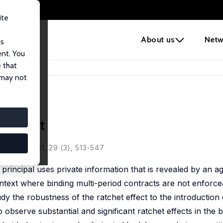
ite
e
About us
Netw
us
ent. You
 that
 Effect
 may not
 Effect
nomics, 2011, 29 (3), 513-547
 principal uses private information that is revealed by an a
ontext where binding multi-period contracts are not enforcea
y the robustness of the ratchet effect to the introduction 
 observe substantial and significant ratchet effects in the 