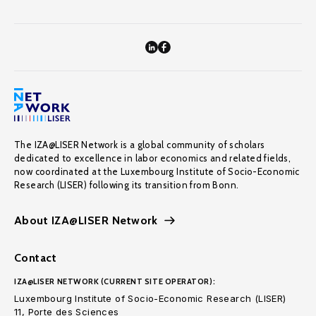
The IZA@LISER Network is a global community of scholars
dedicated to excellence in labor economics and related fields,
now coordinated at the Luxembourg Institute of Socio-Economic
Research (LISER) following its transition from Bonn.
About IZA@LISER Network
Contact
IZA@LISER NETWORK (CURRENT SITE OPERATOR):
Luxembourg Institute of Socio-Economic Research (LISER)
11, Porte des Sciences