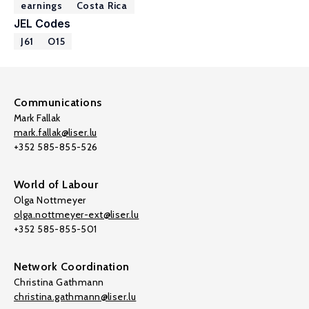
earnings
Costa Rica
JEL Codes
J61
O15
Communications
Mark Fallak
mark.fallak@liser.lu
+352 585-855-526
World of Labour
Olga Nottmeyer
olga.nottmeyer-ext@liser.lu
+352 585-855-501
Network Coordination
Christina Gathmann
christina.gathmann@liser.lu