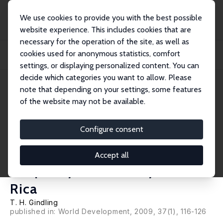
We use cookies to provide you with the best possible
website experience. This includes cookies that are
necessary for the operation of the site, as well as
Home
Publications
IZA Discussion Papers
cookies used for anonymous statistics, comfort
South-South Migration: The Impact of Nicaraguan Immigrants on Earnings,
Inequali...
settings, or displaying personalized content. You can
decide which categories you want to allow. Please
IZA Discussion Paper No. 3279
note that depending on your settings, some features
January 2008
of the website may not be available.
South-South Migration: The
Impact of Nicaraguan
Configure consent
Immigrants on Earnings,
Accept all
Inequality and Poverty in Costa
Rica
T. H. Gindling
published in: World Development, 2009, 37(1), 116-126