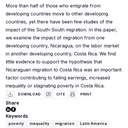
More than half of those who emigrate from
developing countries move to other developing
countries, yet there have been few studies of the
impact of this South-South migration. In this paper,
we examine the impact of migration from one
developing country, Nicaragua, on the labor market
in another developing country, Costa Rica. We find
little evidence to support the hypothesis that
Nicaraguan migration to Costa Rica was an important
factor contributing to falling earnings, increased
inequality or stagnating poverty in Costa Rica.
DOWNLOAD
CITE
PRINT
Share
Keywords
poverty
inequality
migration
Latin America