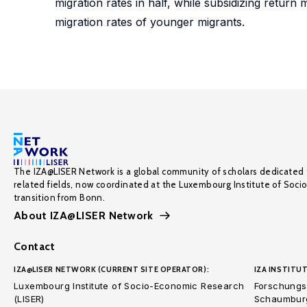
migration rates in half, while subsidizing return
migration rates of younger migrants.
The IZA@LISER Network is a global community of scholars dedicated 
related fields, now coordinated at the Luxembourg Institute of Soci
transition from Bonn.
About IZA@LISER Network
Contact
IZA@LISER NETWORK (CURRENT SITE OPERATOR):
IZA INSTITUT
Luxembourg Institute of Socio-Economic Research
Forschungsi
(LISER)
Schaumburg