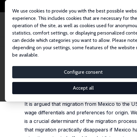
We use cookies to provide you with the best possible webs
experience. This includes cookies that are necessary for th
operation of the site, as well as cookies used for anonymo
statistics, comfort settings, or displaying personalized cont
can decide which categories you want to allow. Please note
Home
Publications
IZA Discussion Papers
International Job Search: M
depending on your settings, some features of the website
be available.
IZA Discussion Paper No. 3219
Configure consent
International Job Search: Me
Silvio Rendon
, Alfredo Cuecuecha
Accept all
published in: Review of Economics of the Househol
It is argued that migration from Mexico to the U
wage differentials and preferences for origin. W
is a crucial determinant of the migration proc
that migration practically disappears if Mexico 