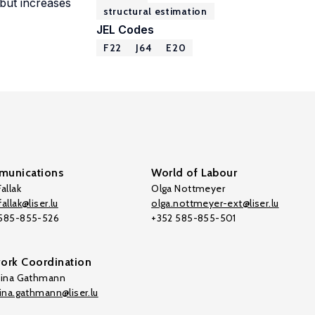
 but increases
structural estimation
JEL Codes
F22
J64
E20
unications
World of Labour
allak
Olga Nottmeyer
allak@liser.lu
olga.nottmeyer-ext@liser.lu
 585-855-526
+352 585-855-501
ork Coordination
tina Gathmann
tina.gathmann@liser.lu