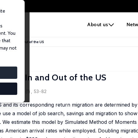
ite
e
About us
Netw
us
ent. You
 that
exicans In and Out of the US
 may not
xicans In and Out of the US
d, 2010, 8 (1), 53-82
S and its corresponding return migration are determined by 
e use a model of job search, savings and migration to show
ess. We estimate this model by Simulated Method of Moment
has American arrival rates while employed. Doubling migrat