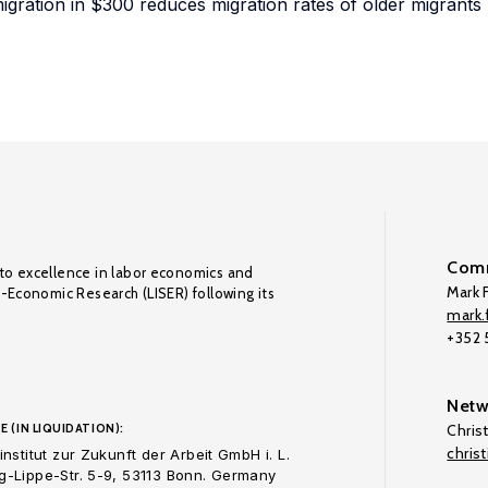
 migration in $300 reduces migration rates of older migrants
Comm
to excellence in labor economics and
Mark F
o-Economic Research (LISER) following its
mark.f
+352
Netw
E (IN LIQUIDATION):
Chris
chris
nstitut zur Zukunft der Arbeit GmbH i. L.
-Lippe-Str. 5-9, 53113 Bonn. Germany