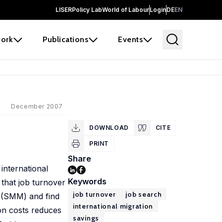
LISER
Policy Lab
World of Labour
Login
DE
EN
ork
Publications
Events
December 2007
DOWNLOAD
CITE
PRINT
Share
international
Keywords
 that job turnover
job turnover
job search
s (SMM) and find
international migration
ion costs reduces
savings