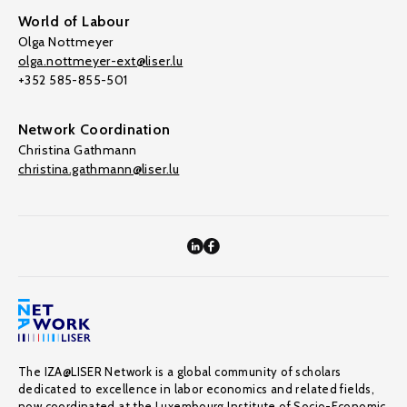
World of Labour
Olga Nottmeyer
olga.nottmeyer-ext@liser.lu
+352 585-855-501
Network Coordination
Christina Gathmann
christina.gathmann@liser.lu
The IZA@LISER Network is a global community of scholars
dedicated to excellence in labor economics and related fields,
now coordinated at the Luxembourg Institute of Socio-Economic