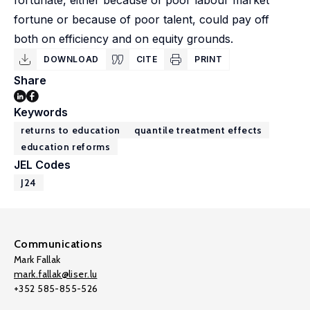
fortunate, either because of poor labour market
fortune or because of poor talent, could pay off
both on efficiency and on equity grounds.
DOWNLOAD
CITE
PRINT
Share
Keywords
returns to education
quantile treatment effects
education reforms
JEL Codes
J24
Communications
Mark Fallak
mark.fallak@liser.lu
+352 585-855-526