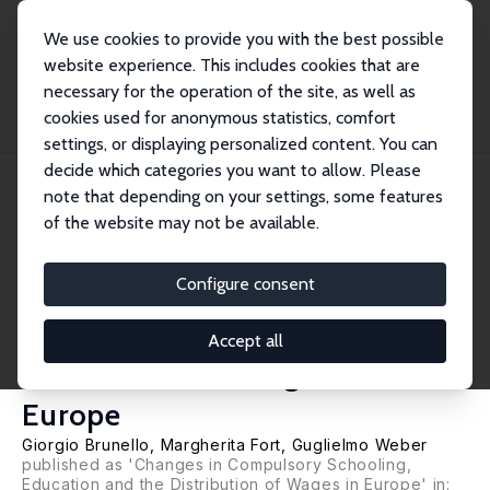
We use cookies to provide you with the best possible
website experience. This includes cookies that are
necessary for the operation of the site, as well as
Home
Publications
IZA Discussion Papers
cookies used for anonymous statistics, comfort
“For One More Year with You”: Changes in Compulsory Schooling, Education
and the...
settings, or displaying personalized content. You can
decide which categories you want to allow. Please
IZA Discussion Paper No. 3102
note that depending on your settings, some features
October 2007
of the website may not be available.
“For One More Year with You”:
Changes in Compulsory
Configure consent
Schooling, Education and the
Accept all
Distribution of Wages in
Europe
Giorgio Brunello
,
Margherita Fort
,
Guglielmo Weber
published as 'Changes in Compulsory Schooling,
Education and the Distribution of Wages in Europe' in: