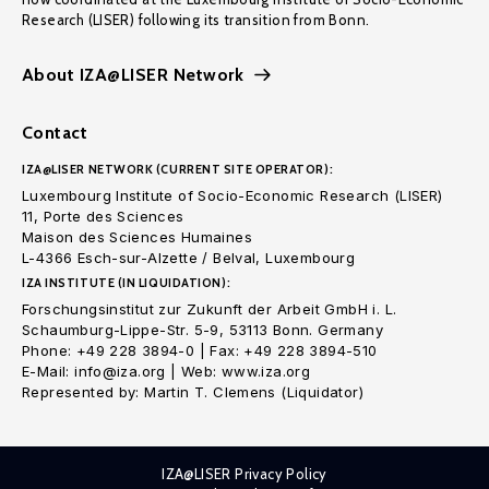
Research (LISER) following its transition from Bonn.
About IZA@LISER Network
Contact
IZA@LISER NETWORK (CURRENT SITE OPERATOR):
Luxembourg Institute of Socio-Economic Research (LISER)
11, Porte des Sciences
Maison des Sciences Humaines
L-4366 Esch-sur-Alzette / Belval, Luxembourg
IZA INSTITUTE (IN LIQUIDATION):
Forschungsinstitut zur Zukunft der Arbeit GmbH i. L.
Schaumburg-Lippe-Str. 5-9, 53113 Bonn. Germany
Phone: +49 228 3894-0 | Fax: +49 228 3894-510
E-Mail: info@iza.org | Web: www.iza.org
Represented by: Martin T. Clemens (Liquidator)
IZA@LISER Privacy Policy