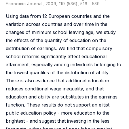
Economic Journal, 2009, 119 (536), 516 - 539
Using data from 12 European countries and the
variation across countries and over time in the
changes of minimum school leaving age, we study
the effects of the quantity of education on the
distribution of earnings. We find that compulsory
school reforms significantly affect educational
attainment, especially among individuals belonging to
the lowest quantiles of the distribution of ability.
There is also evidence that additional education
reduces conditional wage inequality, and that
education and ability are substitutes in the earnings
function. These results do not support an elitist
public education policy - more education to the
brightest - and suggest that investing in the less