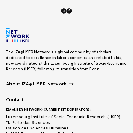
The IZA@LISER Network is a global community of scholars
dedicated to excellence in labor economics and related fields,
now coordinated at the Luxembourg Institute of Socio-Economic
Research (LISER) following its transition from Bonn.
About IZA@LISER Network
Contact
IZA@LISER NETWORK (CURRENT SITE OPERATOR):
Luxembourg Institute of Socio-Economic Research (LISER)
11, Porte des Sciences
Maison des Sciences Humaines