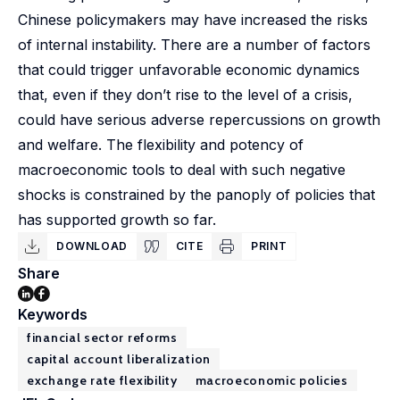
Chinese policymakers may have increased the risks
of internal instability. There are a number of factors
that could trigger unfavorable economic dynamics
that, even if they don’t rise to the level of a crisis,
could have serious adverse repercussions on growth
and welfare. The flexibility and potency of
macroeconomic tools to deal with such negative
shocks is constrained by the panoply of policies that
has supported growth so far.
DOWNLOAD
CITE
PRINT
Share
Keywords
financial sector reforms
capital account liberalization
exchange rate flexibility
macroeconomic policies