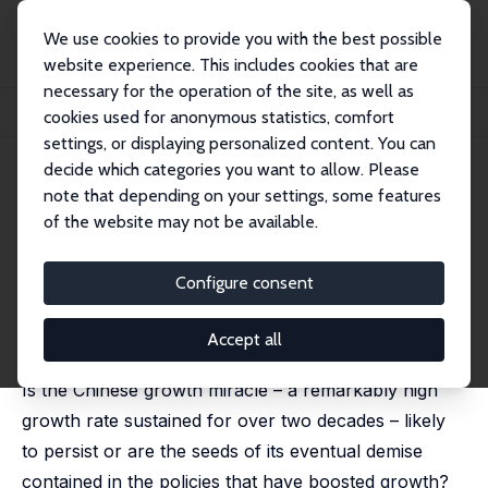
We use cookies to provide you with the best possible
website experience. This includes cookies that are
necessary for the operation of the site, as well as
Home
Publications
IZA Discussion Papers
cookies used for anonymous statistics, comfort
Is the Chinese Growth Miracle Built to Last?
settings, or displaying personalized content. You can
decide which categories you want to allow. Please
IZA Discussion Paper No. 2995
note that depending on your settings, some features
August 2007
of the website may not be available.
Is the Chinese Growth Miracle
Built to Last?
Configure consent
Eswar Prasad
published in: China Economic Review, 2009, 20 (1), 103-
Accept all
123
Is the Chinese growth miracle – a remarkably high
growth rate sustained for over two decades – likely
to persist or are the seeds of its eventual demise
contained in the policies that have boosted growth?