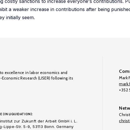
sing costly sanctions to increase everyone's contributions. P
hibit a weaker increase in contributions after being punish
y initially seem.
Comm
to excellence in labor economics and
Mark F
o-Economic Research (LISER) following its
mark.f
+352
Netw
E (IN LIQUIDATION):
Chris
chris
nstitut zur Zukunft der Arbeit GmbH i. L.
-Lippe-Str. 5-9, 53113 Bonn. Germany