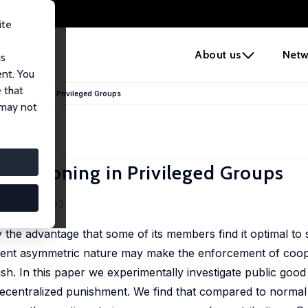
ite
e
About us
Netw
us
ent. You
 that
 Sanctioning in Privileged Groups
 may not
Sanctioning in Privileged Groups
 53 (1), 72-93
y the advantage that some of its members find it optimal to 
erent asymmetric nature may make the enforcement of coop
h. In this paper we experimentally investigate public good 
decentralized punishment. We find that compared to normal