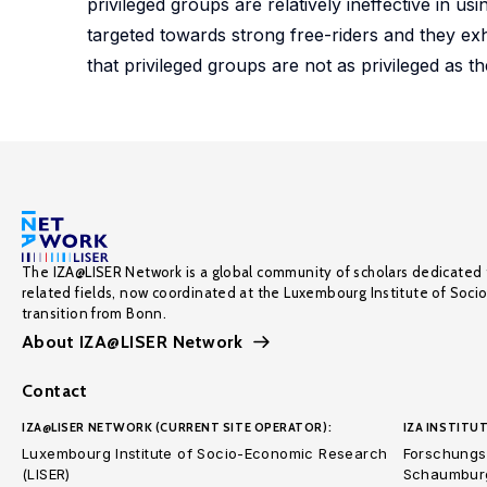
privileged groups are relatively ineffective in u
targeted towards strong free-riders and they ex
that privileged groups are not as privileged as the
The IZA@LISER Network is a global community of scholars dedicated 
related fields, now coordinated at the Luxembourg Institute of Soci
transition from Bonn.
About IZA@LISER Network
Contact
IZA@LISER NETWORK (CURRENT SITE OPERATOR):
IZA INSTITUT
Luxembourg Institute of Socio-Economic Research
Forschungsi
(LISER)
Schaumburg