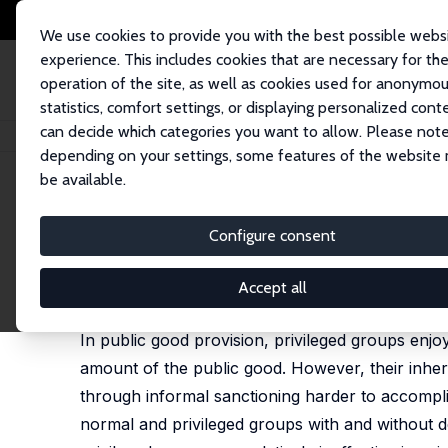
We use cookies to provide you with the best possible webs
experience. This includes cookies that are necessary for th
operation of the site, as well as cookies used for anonymo
statistics, comfort settings, or displaying personalized cont
can decide which categories you want to allow. Please note
Home
Publications
IZA Discussion Papers
Public Goods Provision and
depending on your settings, some features of the website
be available.
IZA Discussion Paper No. 2916
Configure consent
Public Goods Provision and 
Ernesto Reuben
,
Arno Riedl
Accept all
published in: Journal of Conflict Resolution, 2009,
In public good provision, privileged groups enjo
amount of the public good. However, their inh
through informal sanctioning harder to accomplis
normal and privileged groups with and without 