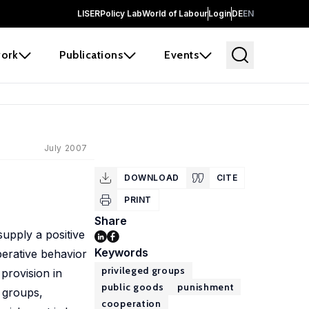
LISER
Policy Lab
World of Labour
Login
DE
EN
ork
Publications
Events
July 2007
DOWNLOAD
CITE
PRINT
Share
supply a positive
Keywords
erative behavior
privileged groups
provision in
public goods
punishment
 groups,
cooperation