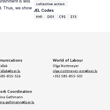
unishment is less
collective action
ed. Thus, we show
JEL Codes
H41
D01
C92
Z13
unications
World of Labour
allak
Olga Nottmeyer
allak@liser.lu
olga.nottmeyer-ext@liser.lu
 585-855-526
+352 585-855-501
ork Coordination
tina Gathmann
tina.gathmann@liser.lu