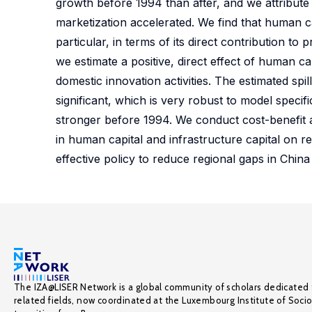
growth before 1994 than after, and we attribut
marketization accelerated. We find that human ca
particular, in terms of its direct contribution 
we estimate a positive, direct effect of human c
domestic innovation activities. The estimated spil
significant, which is very robust to model speci
stronger before 1994. We conduct cost-benefit a
in human capital and infrastructure capital on re
effective policy to reduce regional gaps in Chin
The IZA@LISER Network is a global community of scholars dedicated 
related fields, now coordinated at the Luxembourg Institute of Soci