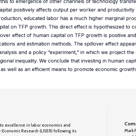
e this to emergence of other channels of technology transf
pital positively affects output per worker and productivity
to production, educated labor has a much higher marginal pr
apital on TFP growth. This direct effect is hypothesized to
lover effect of human capital on TFP growth is positive and s
fications and estimation methods. The spillover effect appe
nalysis and a policy “experiment,” in which we project the
gional inequality. We conclude that investing in human capit
a as well as an efficient means to promote economic growth
Comm
to excellence in labor economics and
Mark F
o-Economic Research (LISER) following its