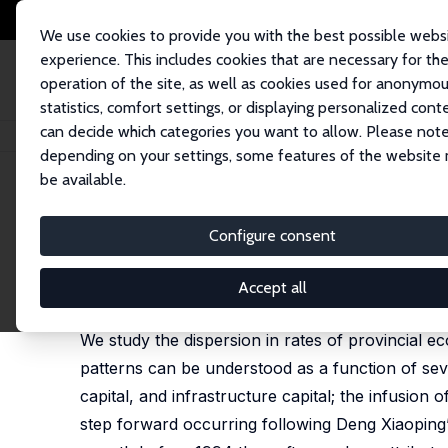
We use cookies to provide you with the best possible webs
experience. This includes cookies that are necessary for th
operation of the site, as well as cookies used for anonymo
statistics, comfort settings, or displaying personalized cont
can decide which categories you want to allow. Please note
Home
Publications
IZA Discussion Papers
Human Capital, Economic Gr
depending on your settings, some features of the website
be available.
IZA Discussion Paper No. 2703
Configure consent
Human Capital, Economic Gro
Belton M. Fleisher
,
Haizheng Li
,
Min Qiang Zhao
Accept all
substantially revised version published in: Journa
We study the dispersion in rates of provincial 
patterns can be understood as a function of seve
capital, and infrastructure capital; the infusion
step forward occurring following Deng Xiaoping’