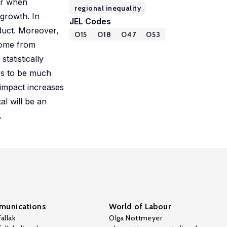
er when
regional inequality
 growth. In
JEL Codes
oduct. Moreover,
O15
O18
O47
O53
 come from
tatistically
ars to be much
 impact increases
al will be an
.
unications
World of Labour
allak
Olga Nottmeyer