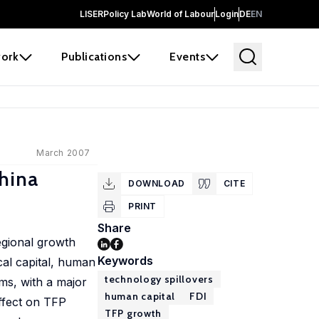
LISER
Policy Lab
World of Labour
Login
DE
EN
ork
Publications
Events
March 2007
hina
DOWNLOAD
CITE
PRINT
Share
egional growth
Keywords
cal capital, human
technology spillovers
rms, with a major
human capital
FDI
ffect on TFP
TFP growth