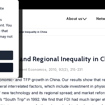
ite
e
About us
Netw
us
ent. You
 that
owth, and Regional Inequality in China
 may not
wth, and Regional Inequality in C
l of Development Economics, 2010, 92(2), 215-231
economic- and TFP growth in China. Our results show that r
ral interrelated factors, which include investment in physi
 of new technology and its regional spread; and market refo
s “South Trip” in 1992. We find that FDI had much larger e