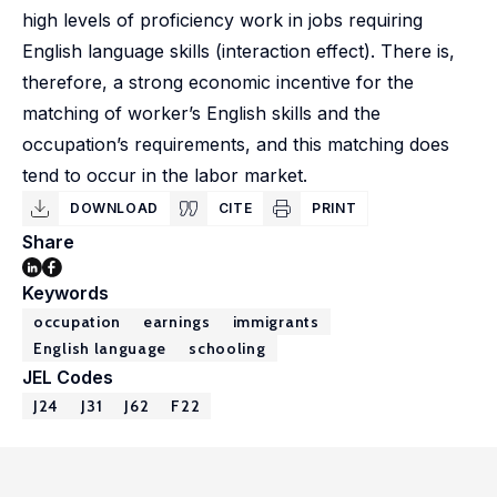
high levels of proficiency work in jobs requiring
English language skills (interaction effect). There is,
therefore, a strong economic incentive for the
matching of worker’s English skills and the
occupation’s requirements, and this matching does
tend to occur in the labor market.
DOWNLOAD
CITE
PRINT
Share
Keywords
occupation
earnings
immigrants
English language
schooling
JEL Codes
J24
J31
J62
F22