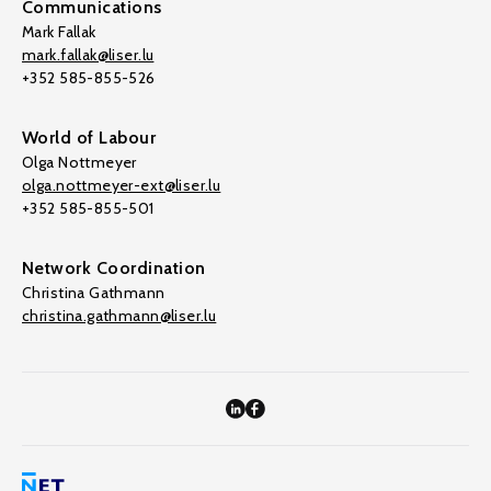
Communications
Mark Fallak
mark.fallak@liser.lu
+352 585-855-526
World of Labour
Olga Nottmeyer
olga.nottmeyer-ext@liser.lu
+352 585-855-501
Network Coordination
Christina Gathmann
christina.gathmann@liser.lu