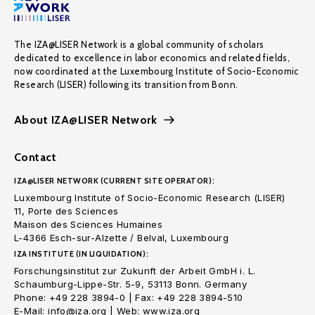
The IZA@LISER Network is a global community of scholars
dedicated to excellence in labor economics and related fields,
now coordinated at the Luxembourg Institute of Socio-Economic
Research (LISER) following its transition from Bonn.
About IZA@LISER Network
Contact
IZA@LISER NETWORK (CURRENT SITE OPERATOR):
Luxembourg Institute of Socio-Economic Research (LISER)
11, Porte des Sciences
Maison des Sciences Humaines
L-4366 Esch-sur-Alzette / Belval, Luxembourg
IZA INSTITUTE (IN LIQUIDATION):
Forschungsinstitut zur Zukunft der Arbeit GmbH i. L.
Schaumburg-Lippe-Str. 5-9, 53113 Bonn. Germany
Phone: +49 228 3894-0 | Fax: +49 228 3894-510
E-Mail: info@iza.org | Web: www.iza.org