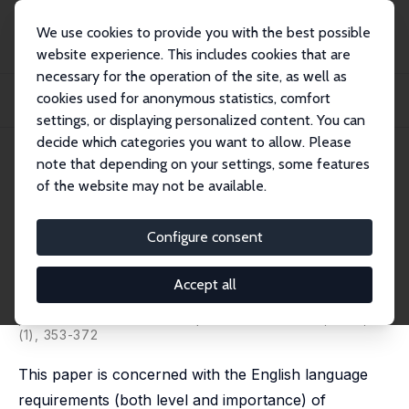
We use cookies to provide you with the best possible
website experience. This includes cookies that are
necessary for the operation of the site, as well as
Home
Publications
IZA Discussion Papers
cookies used for anonymous statistics, comfort
Occupational Language Requirements and the Value of English in the U.S.
Labor Ma...
settings, or displaying personalized content. You can
decide which categories you want to allow. Please
IZA Discussion Paper No. 2664
note that depending on your settings, some features
March 2007
of the website may not be available.
Occupational Language
Requirements and the Value of
Configure consent
English in the U.S. Labor Market
Accept all
Barry R. Chiswick
,
Paul W. Miller
published in: Journal of Population Economics, 2010, 23
(1), 353-372
This paper is concerned with the English language
requirements (both level and importance) of