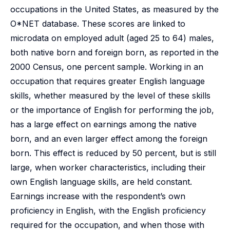
occupations in the United States, as measured by the
O*NET database. These scores are linked to
microdata on employed adult (aged 25 to 64) males,
both native born and foreign born, as reported in the
2000 Census, one percent sample. Working in an
occupation that requires greater English language
skills, whether measured by the level of these skills
or the importance of English for performing the job,
has a large effect on earnings among the native
born, and an even larger effect among the foreign
born. This effect is reduced by 50 percent, but is still
large, when worker characteristics, including their
own English language skills, are held constant.
Earnings increase with the respondent’s own
proficiency in English, with the English proficiency
required for the occupation, and when those with