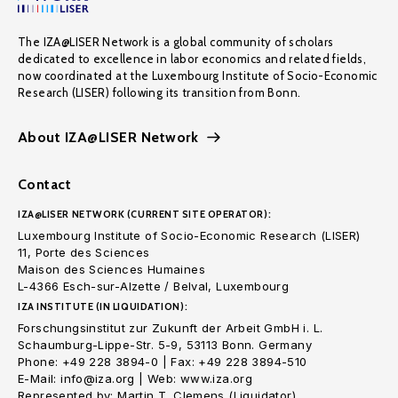
The IZA@LISER Network is a global community of scholars
dedicated to excellence in labor economics and related fields,
now coordinated at the Luxembourg Institute of Socio-Economic
Research (LISER) following its transition from Bonn.
About IZA@LISER Network
Contact
IZA@LISER NETWORK (CURRENT SITE OPERATOR):
Luxembourg Institute of Socio-Economic Research (LISER)
11, Porte des Sciences
Maison des Sciences Humaines
L-4366 Esch-sur-Alzette / Belval, Luxembourg
IZA INSTITUTE (IN LIQUIDATION):
Forschungsinstitut zur Zukunft der Arbeit GmbH i. L.
Schaumburg-Lippe-Str. 5-9, 53113 Bonn. Germany
Phone: +49 228 3894-0 | Fax: +49 228 3894-510
E-Mail: info@iza.org | Web: www.iza.org
Represented by: Martin T. Clemens (Liquidator)