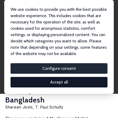
We use cookies to provide you with the best possible
website experience. This includes cookies that are
necessary for the operation of the site, as well as
Home
Publications
IZA Discussion Papers
cookies used for anonymous statistics, comfort
Family Planning as an Investment in Development: Evaluation of a Program’s
Conse...
settings, or displaying personalized content. You can
decide which categories you want to allow. Please
IZA Discussion Paper No. 2639
note that depending on your settings, some features
February 2007
of the website may not be available.
Family Planning as an
Investment in Development:
Configure consent
Evaluation of a Program’s
Accept all
Consequences in Matlab,
Bangladesh
Shareen Joshi
,
T. Paul Schultz