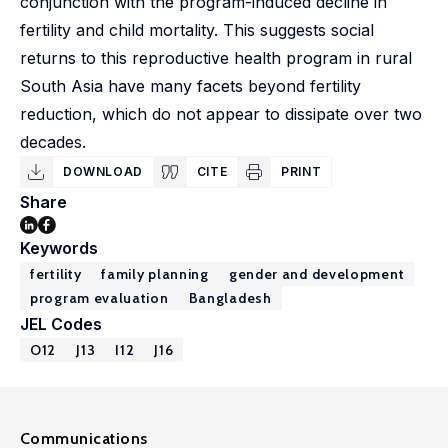
conjunction with the program-induced decline in
fertility and child mortality. This suggests social
returns to this reproductive health program in rural
South Asia have many facets beyond fertility
reduction, which do not appear to dissipate over two
decades.
DOWNLOAD
CITE
PRINT
Share
Keywords
fertility
family planning
gender and development
program evaluation
Bangladesh
JEL Codes
O12
J13
I12
J16
Communications