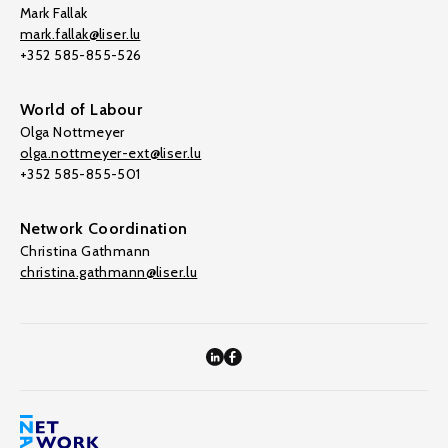
Mark Fallak
mark.fallak@liser.lu
+352 585-855-526
World of Labour
Olga Nottmeyer
olga.nottmeyer-ext@liser.lu
+352 585-855-501
Network Coordination
Christina Gathmann
christina.gathmann@liser.lu