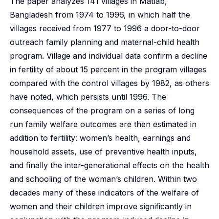
The paper analyzes 141 villages in Matlab,
Bangladesh from 1974 to 1996, in which half the
villages received from 1977 to 1996 a door-to-door
outreach family planning and maternal-child health
program. Village and individual data confirm a decline
in fertility of about 15 percent in the program villages
compared with the control villages by 1982, as others
have noted, which persists until 1996. The
consequences of the program on a series of long
run family welfare outcomes are then estimated in
addition to fertility: women’s health, earnings and
household assets, use of preventive health inputs,
and finally the inter-generational effects on the health
and schooling of the woman’s children. Within two
decades many of these indicators of the welfare of
women and their children improve significantly in