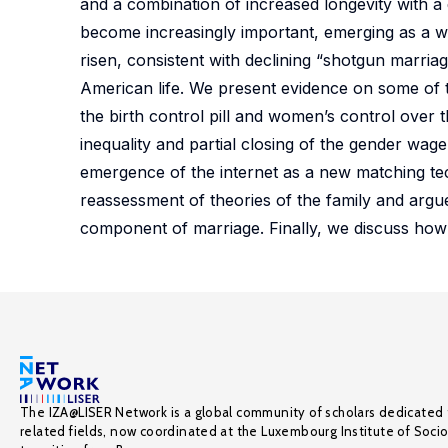
and a combination of increased longevity with a
become increasingly important, emerging as a wid
risen, consistent with declining “shotgun marria
American life. We present evidence on some of t
the birth control pill and women’s control over th
inequality and partial closing of the gender wa
emergence of the internet as a new matching te
reassessment of theories of the family and arg
component of marriage. Finally, we discuss how 
The IZA@LISER Network is a global community of scholars dedicated 
related fields, now coordinated at the Luxembourg Institute of Soci