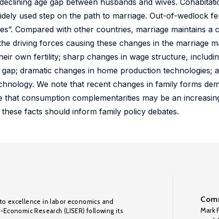
 declining age gap between husbands and wives. Cohabitati
ely used step on the path to marriage. Out-of-wedlock fert
ges”. Compared with other countries, marriage maintains a ce
he driving forces causing these changes in the marriage mar
eir own fertility; sharp changes in wage structure, including
ge gap; dramatic changes in home production technologies; 
chnology. We note that recent changes in family forms de
ue that consumption complementarities may be an increasin
these facts should inform family policy debates.
Comm
to excellence in labor economics and
Mark F
o-Economic Research (LISER) following its