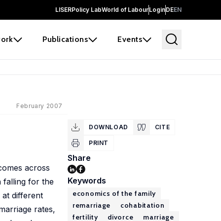
LISER
Policy Lab
World of Labour
Login
DE
EN
ork
Publications
Events
February 2007
DOWNLOAD
CITE
PRINT
Share
tcomes across
Keywords
falling for the
economics of the family
at different
remarriage
cohabitation
emarriage rates,
fertility
divorce
marriage