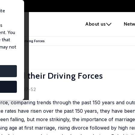
ite
e
About us
Netw
us
ent. You
 that
ges and their Driving Forces
 may not
s and their Driving Forces
007, 21(2), 27-52
rce, comparing trends through the past 150 years and ou
 rates have risen over the past 150 years, they have been 
en falling, but more strikingly, the importance of marriage 
ising age at first marriage, rising divorce followed by high r