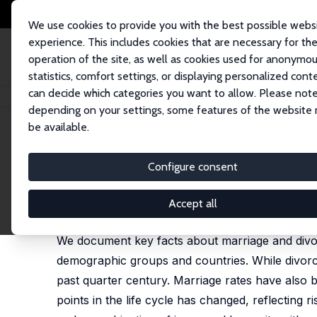
We use cookies to provide you with the best possible webs
experience. This includes cookies that are necessary for th
operation of the site, as well as cookies used for anonymo
statistics, comfort settings, or displaying personalized cont
can decide which categories you want to allow. Please note
Home
Publications
IZA Discussion Papers
Marriage and Divorce: Chan
depending on your settings, some features of the website
be available.
IZA Discussion Paper No. 2602
Configure consent
Marriage and Divorce: Change
Betsey Stevenson
,
Justin Wolfers
Accept all
published in: Journal of Economic Perspectives, 2
We document key facts about marriage and divo
demographic groups and countries. While divorce
past quarter century. Marriage rates have also be
points in the life cycle has changed, reflecting r