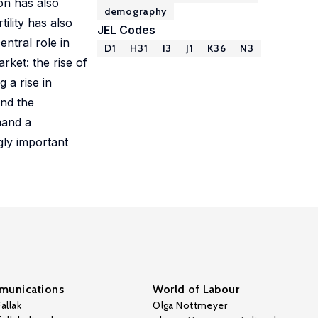
on has also
demography
ility has also
JEL Codes
ntral role in
D1
H31
I3
J1
K36
N3
ket: the rise of
 a rise in
and the
mand a
gly important
unications
World of Labour
allak
Olga Nottmeyer