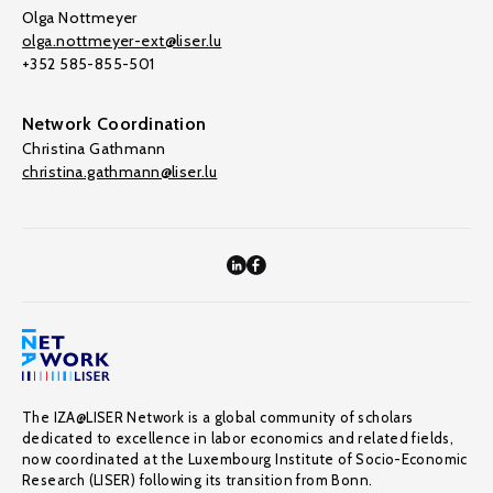
Olga Nottmeyer
olga.nottmeyer-ext@liser.lu
+352 585-855-501
Network Coordination
Christina Gathmann
christina.gathmann@liser.lu
The IZA@LISER Network is a global community of scholars
dedicated to excellence in labor economics and related fields,
now coordinated at the Luxembourg Institute of Socio-Economic
Research (LISER) following its transition from Bonn.