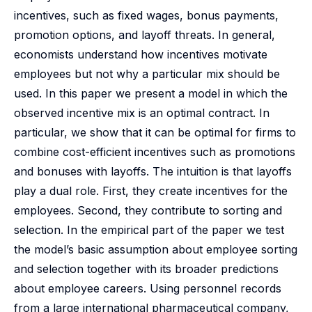
incentives, such as fixed wages, bonus payments,
promotion options, and layoff threats. In general,
economists understand how incentives motivate
employees but not why a particular mix should be
used. In this paper we present a model in which the
observed incentive mix is an optimal contract. In
particular, we show that it can be optimal for firms to
combine cost-efficient incentives such as promotions
and bonuses with layoffs. The intuition is that layoffs
play a dual role. First, they create incentives for the
employees. Second, they contribute to sorting and
selection. In the empirical part of the paper we test
the model’s basic assumption about employee sorting
and selection together with its broader predictions
about employee careers. Using personnel records
from a large international pharmaceutical company,