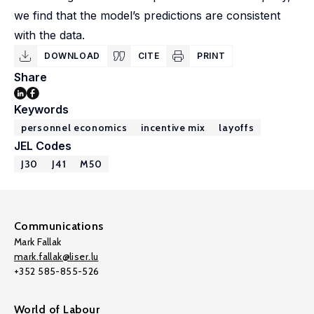
we find that the model’s predictions are consistent
with the data.
DOWNLOAD
CITE
PRINT
Share
Keywords
personnel economics
incentive mix
layoffs
JEL Codes
J30
J41
M50
Communications
Mark Fallak
mark.fallak@liser.lu
+352 585-855-526
World of Labour