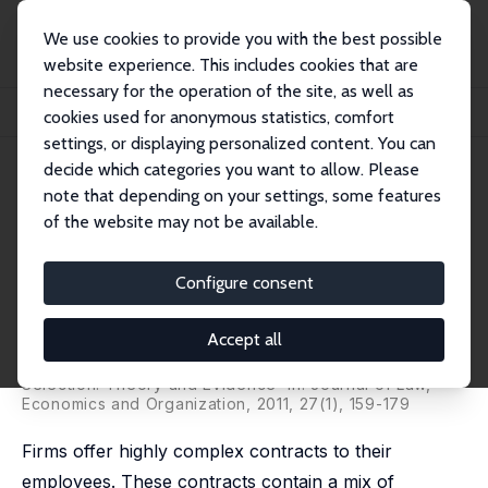
We use cookies to provide you with the best possible
website experience. This includes cookies that are
necessary for the operation of the site, as well as
Home
Publications
IZA Discussion Papers
cookies used for anonymous statistics, comfort
Layoffs as Part of an Optimal Incentive Mix: Theory and Evidence
settings, or displaying personalized content. You can
decide which categories you want to allow. Please
IZA Discussion Paper No. 2447
note that depending on your settings, some features
November 2006
of the website may not be available.
Layoffs as Part of an Optimal
Incentive Mix: Theory and
Configure consent
Evidence
Accept all
Anders Frederiksen
,
Elöd Takáts
published as 'Promotions, Dismissals and Employee
Selection: Theory and Evidence' in: Journal of Law,
Economics and Organization, 2011, 27(1), 159-179
Firms offer highly complex contracts to their
employees. These contracts contain a mix of