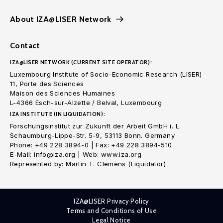
About IZA@LISER Network
Contact
IZA@LISER NETWORK (CURRENT SITE OPERATOR):
Luxembourg Institute of Socio-Economic Research (LISER)
11, Porte des Sciences
Maison des Sciences Humaines
L-4366 Esch-sur-Alzette / Belval, Luxembourg
IZA INSTITUTE (IN LIQUIDATION):
Forschungsinstitut zur Zukunft der Arbeit GmbH i. L.
Schaumburg-Lippe-Str. 5-9, 53113 Bonn. Germany
Phone: +49 228 3894-0 | Fax: +49 228 3894-510
E-Mail: info@iza.org | Web: www.iza.org
Represented by: Martin T. Clemens (Liquidator)
IZA@LISER Privacy Policy
Terms and Conditions of Use
Legal Notice