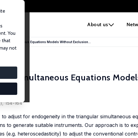
ite
e
About us
Netw
us
ent. You
 that
ngular Simultaneous Equations Models Without Exclusion...
 may not
gular Simultaneous Equations Mode
2), 154-164
 to adjust for endogeneity in the triangular simultaneous e
ns to generate suitable instruments. Our approach is to exp
(e.g. heteroscedasticity) to adjust the conventional contr