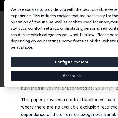
We use cookies to provide you with the best possible webs
experience. This includes cookies that are necessary for th
operation of the site, as well as cookies used for anonymo
statistics, comfort settings, or displaying personalized cont
can decide which categories you want to allow. Please note
Home
Publications
IZA Discussion Papers
Estimating a Class of Tria
depending on your settings, some features of the website
be available.
IZA Discussion Paper No. 2378
Configure consent
Estimating a Class of Trian
Exclusion Restrictions
Accept all
Roger Klein
,
Francis Vella
published in: Journal of Econometrics, 2010, 154 (
This paper provides a control function estimator
where there are no available exclusion restrictio
dependence of the errors on exogenous variables 