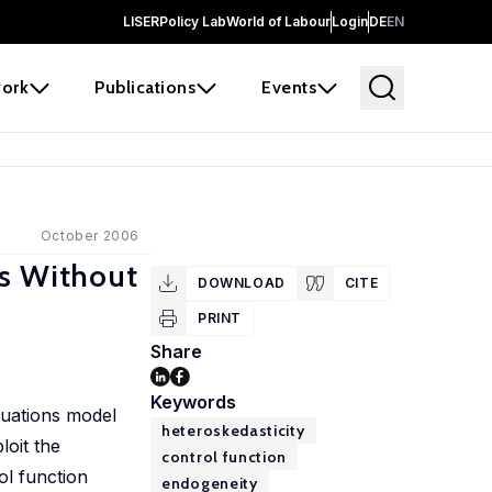
LISER
Policy Lab
World of Labour
Login
DE
EN
ork
Publications
Events
October 2006
ls Without
DOWNLOAD
CITE
PRINT
Share
Keywords
quations model
heteroskedasticity
loit the
control function
ol function
endogeneity