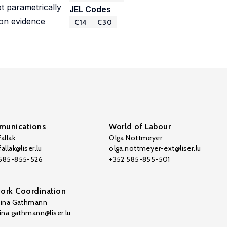
ot parametrically
JEL Codes
ion evidence
C14
C30
unications
World of Labour
allak
Olga Nottmeyer
allak@liser.lu
olga.nottmeyer-ext@liser.lu
 585-855-526
+352 585-855-501
ork Coordination
tina Gathmann
tina.gathmann@liser.lu