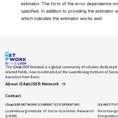
estimator. The form of the error dependence on t
specified. In addition to providing the estimator
which indicates the estimator works well.
The IZA@LISER Network is a global community of scholars dedicated 
related fields, now coordinated at the Luxembourg Institute of Soci
transition from Bonn.
About IZA@LISER Network
Contact
IZA@LISER NETWORK (CURRENT SITE OPERATOR):
IZA INSTITUT
Luxembourg Institute of Socio-Economic Research
Forschungsi
(LISER)
Schaumburg