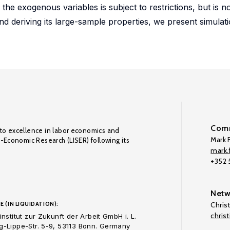
he exogenous variables is subject to restrictions, but is n
 and deriving its large-sample properties, we present simulat
Comm
to excellence in labor economics and
Mark F
o-Economic Research (LISER) following its
mark.f
+352
Netw
E (IN LIQUIDATION):
Chris
chris
nstitut zur Zukunft der Arbeit GmbH i. L.
-Lippe-Str. 5-9, 53113 Bonn. Germany