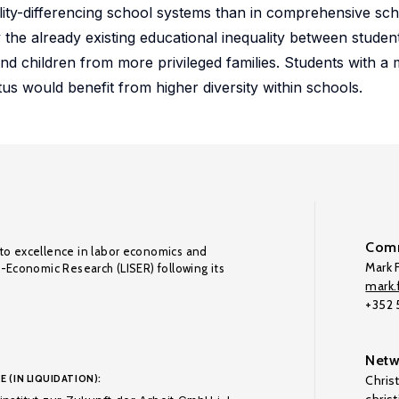
ility-differencing school systems than in comprehensive sc
he already existing educational inequality between student
 children from more privileged families. Students with a 
s would benefit from higher diversity within schools.
Comm
to excellence in labor economics and
Mark F
o-Economic Research (LISER) following its
mark.f
+352
Netw
E (IN LIQUIDATION):
Chris