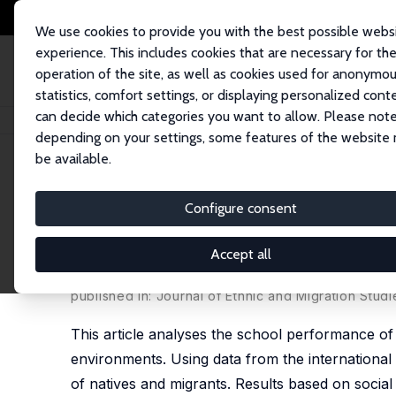
We use cookies to provide you with the best possible webs
experience. This includes cookies that are necessary for th
operation of the site, as well as cookies used for anonymo
statistics, comfort settings, or displaying personalized cont
can decide which categories you want to allow. Please note
Home
Publications
IZA Discussion Papers
Peer Effects, Social Multipl
depending on your settings, some features of the website
be available.
IZA Discussion Paper No. 2182
Configure consent
Peer Effects, Social Multipli
Comparison
Accept all
Horst Entorf
,
Martina Lauk
published in: Journal of Ethnic and Migration Stud
This article analyses the school performance of
environments. Using data from the international
of natives and migrants. Results based on social 