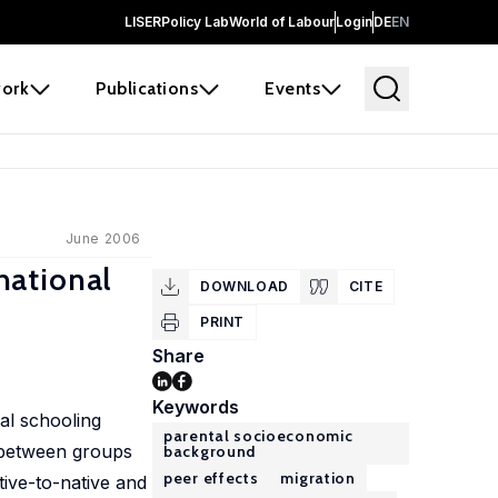
LISER
Policy Lab
World of Labour
Login
DE
EN
ork
Publications
Events
June 2006
national
DOWNLOAD
CITE
PRINT
Share
Keywords
al schooling
parental socioeconomic
d between groups
background
peer effects
migration
tive-to-native and