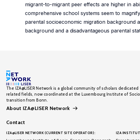
migrant-to-migrant peer effects are higher in ab
comprehensive school systems seem to magnify t
parental socioeconomic migration background and
background and a disadvantageous parental statu
The IZA@LISER Network is a global community of scholars dedicated 
related fields, now coordinated at the Luxembourg Institute of Soci
transition from Bonn.
About IZA@LISER Network
Contact
IZA@LISER NETWORK (CURRENT SITE OPERATOR):
IZA INSTITUT