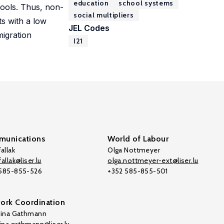
education
school systems
hools. Thus, non-
social multipliers
s with a low
JEL Codes
migration
I21
unications
World of Labour
allak
Olga Nottmeyer
allak@liser.lu
olga.nottmeyer-ext@liser.lu
 585-855-526
+352 585-855-501
ork Coordination
tina Gathmann