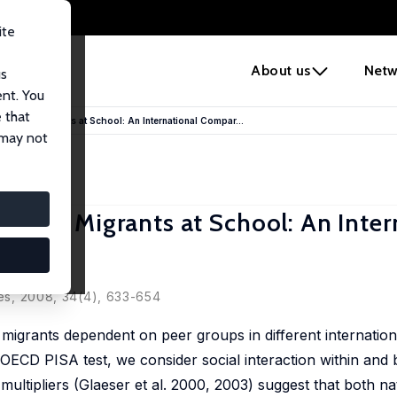
ite
e
About us
Netw
us
ent. You
 that
iers and Migrants at School: An International Compar...
 may not
ers and Migrants at School: An Inter
ies, 2008, 34(4), 633-654
 migrants dependent on peer groups in different internation
 OECD PISA test, we consider social interaction within an
multipliers (Glaeser et al. 2000, 2003) suggest that both na