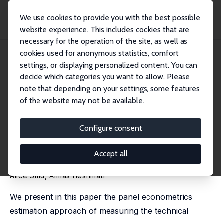
We use cookies to provide you with the best possible
website experience. This includes cookies that are
necessary for the operation of the site, as well as
Home
Publications
IZA Discussion Papers
cookies used for anonymous statistics, comfort
Technical Change and Total Factor Productivity Growth for Chinese Provinces:
A P...
settings, or displaying personalized content. You can
decide which categories you want to allow. Please
IZA Discussion Paper No. 2133
May 2006
note that depending on your settings, some features
of the website may not be available.
Technical Change and Total
Factor Productivity Growth for
Configure consent
Chinese Provinces: A Panel
Accept all
Data Analysis
Alice Shiu
,
Almas Heshmati
We present in this paper the panel econometrics
estimation approach of measuring the technical