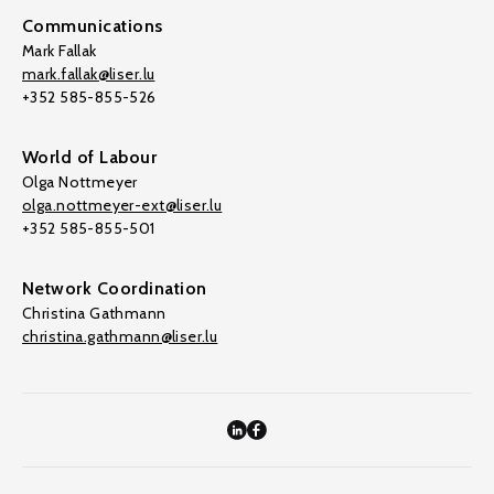
Communications
Mark Fallak
mark.fallak@liser.lu
+352 585-855-526
World of Labour
Olga Nottmeyer
olga.nottmeyer-ext@liser.lu
+352 585-855-501
Network Coordination
Christina Gathmann
christina.gathmann@liser.lu