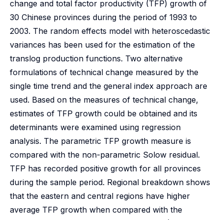
change and total factor productivity (TFP) growth of
30 Chinese provinces during the period of 1993 to
2003. The random effects model with heteroscedastic
variances has been used for the estimation of the
translog production functions. Two alternative
formulations of technical change measured by the
single time trend and the general index approach are
used. Based on the measures of technical change,
estimates of TFP growth could be obtained and its
determinants were examined using regression
analysis. The parametric TFP growth measure is
compared with the non-parametric Solow residual.
TFP has recorded positive growth for all provinces
during the sample period. Regional breakdown shows
that the eastern and central regions have higher
average TFP growth when compared with the