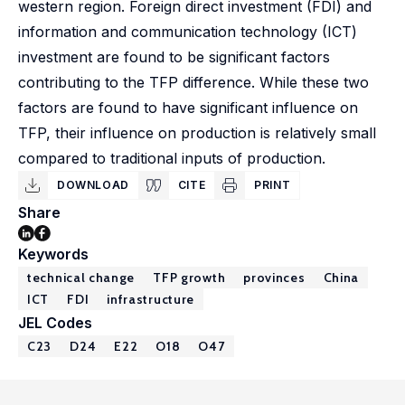
western region. Foreign direct investment (FDI) and
information and communication technology (ICT)
investment are found to be significant factors
contributing to the TFP difference. While these two
factors are found to have significant influence on
TFP, their influence on production is relatively small
compared to traditional inputs of production.
DOWNLOAD
CITE
PRINT
Share
Keywords
technical change
TFP growth
provinces
China
ICT
FDI
infrastructure
JEL Codes
C23
D24
E22
O18
O47