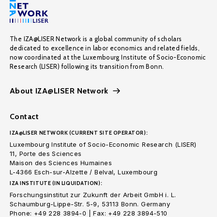
The IZA@LISER Network is a global community of scholars
dedicated to excellence in labor economics and related fields,
now coordinated at the Luxembourg Institute of Socio-Economic
Research (LISER) following its transition from Bonn.
About IZA@LISER Network
Contact
IZA@LISER NETWORK (CURRENT SITE OPERATOR):
Luxembourg Institute of Socio-Economic Research (LISER)
11, Porte des Sciences
Maison des Sciences Humaines
L-4366 Esch-sur-Alzette / Belval, Luxembourg
IZA INSTITUTE (IN LIQUIDATION):
Forschungsinstitut zur Zukunft der Arbeit GmbH i. L.
Schaumburg-Lippe-Str. 5-9, 53113 Bonn. Germany
Phone: +49 228 3894-0 | Fax: +49 228 3894-510