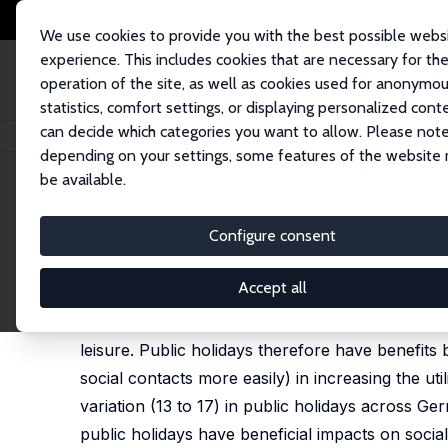
We use cookies to provide you with the best possible webs
experience. This includes cookies that are necessary for th
operation of the site, as well as cookies used for anonymo
statistics, comfort settings, or displaying personalized cont
can decide which categories you want to allow. Please note
Home
Publications
IZA Discussion Papers
Keeping in Touch: A Benefi
depending on your settings, some features of the website
be available.
IZA Discussion Paper No. 2089
Configure consent
Keeping in Touch: A Benefit 
Joachim Merz
,
Lars Osberg
Accept all
This paper argues that public holidays facilitate
leisure. Public holidays therefore have benefits b
social contacts more easily) in increasing the u
variation (13 to 17) in public holidays across
public holidays have beneficial impacts on socia