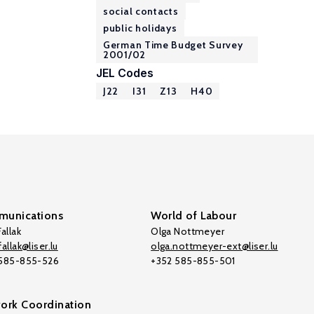
social contacts
public holidays
German Time Budget Survey
2001/02
JEL Codes
J22
I31
Z13
H40
unications
World of Labour
allak
Olga Nottmeyer
allak@liser.lu
olga.nottmeyer-ext@liser.lu
 585-855-526
+352 585-855-501
ork Coordination