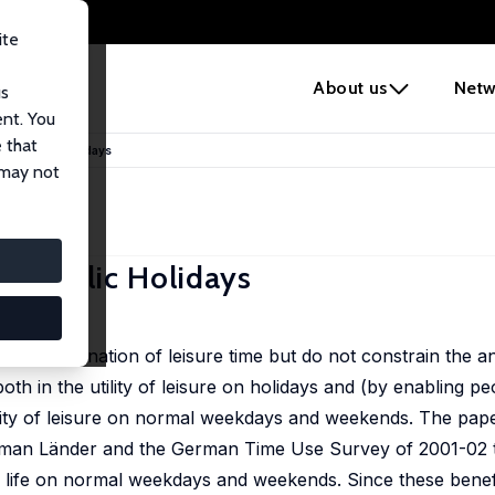
ite
e
About us
Netw
us
ent. You
 that
t of Public Holidays
 may not
of Public Holidays
 the co-ordination of leisure time but do not constrain the
oth in the utility of leisure on holidays and (by enabling pe
tility of leisure on normal weekdays and weekends. The pap
 German Länder and the German Time Use Survey of 2001-02 
l life on normal weekdays and weekends. Since these benefi