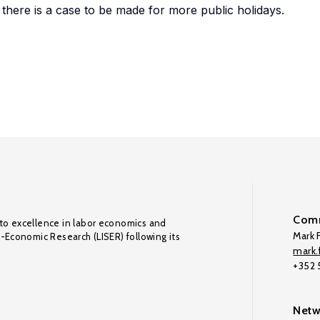
at there is a case to be made for more public holidays.
Comm
to excellence in labor economics and
Mark F
o-Economic Research (LISER) following its
mark.f
+352
Netw