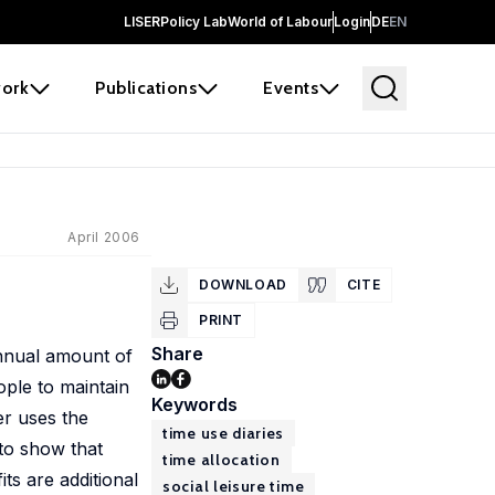
LISER
Policy Lab
World of Labour
Login
DE
EN
ork
Publications
Events
April 2006
DOWNLOAD
CITE
PRINT
Share
 annual amount of
ople to maintain
Keywords
er uses the
time use diaries
to show that
time allocation
ts are additional
social leisure time