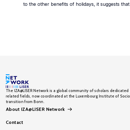
to the other benefits of holidays, it suggests th
The IZA@LISER Network is a global community of scholars dedicated 
related fields, now coordinated at the Luxembourg Institute of Soci
transition from Bonn.
About IZA@LISER Network
Contact