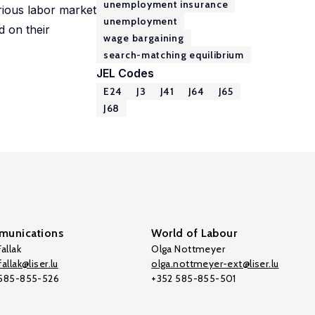
unemployment insurance
rious labor market
unemployment
d on their
wage bargaining
search-matching equilibrium
JEL Codes
E24
J3
J41
J64
J65
J68
unications
World of Labour
allak
Olga Nottmeyer
allak@liser.lu
olga.nottmeyer-ext@liser.lu
 585-855-526
+352 585-855-501