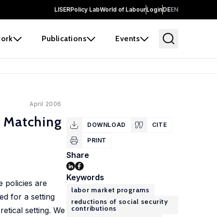
LISER
Policy Lab
World of Labour
Login
DE
EN
ork
Publications
Events
April 2006
m Matching
DOWNLOAD
CITE
PRINT
Share
Keywords
 policies are
labor market programs
d for a setting
reductions of social security
contributions
etical setting. We