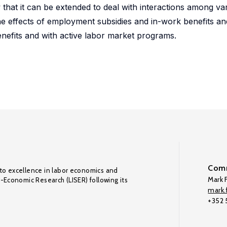
 that it can be extended to deal with interactions among va
 the effects of employment subsidies and in-work benefits an
enefits and with active labor market programs.
Comm
to excellence in labor economics and
Mark F
o-Economic Research (LISER) following its
mark.f
+352