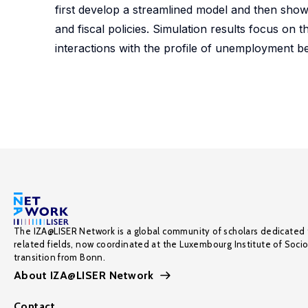
first develop a streamlined model and then show
and fiscal policies. Simulation results focus on
interactions with the profile of unemployment b
The IZA@LISER Network is a global community of scholars dedicated 
related fields, now coordinated at the Luxembourg Institute of Soci
transition from Bonn.
About IZA@LISER Network
Contact