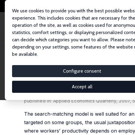
We use cookies to provide you with the best possible webs
experience. This includes cookies that are necessary for th
operation of the site, as well as cookies used for anonymo
statistics, comfort settings, or displaying personalized cont
can decide which categories you want to allow. Please note
Home
Publications
IZA Discussion Papers
Employment Subsidies and 
depending on your settings, some features of the website
be available.
IZA Discussion Paper No. 2073
Configure consent
Employment Subsidies and Su
Approach
Accept all
Gabriele Cardullo
,
Bruno Van der Linden
published in: Applied Economics Quarterly, 2007, 
The search-matching model is well suited for an 
targeted on some groups, the usual juxtapositio
where workers’ productivity depends on employme