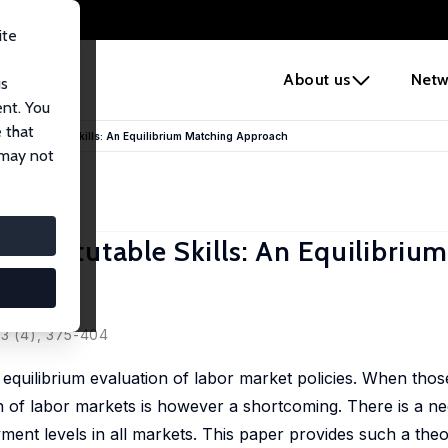
ite
e
About us
Netw
us
ent. You
 that
Substitutable Skills: An Equilibrium Matching Approach
 may not
bstitutable Skills: An Equilibriu
53 (4), 375-404
equilibrium evaluation of labor market policies. When those
n of labor markets is however a shortcoming. There is a nee
nt levels in all markets. This paper provides such a theor