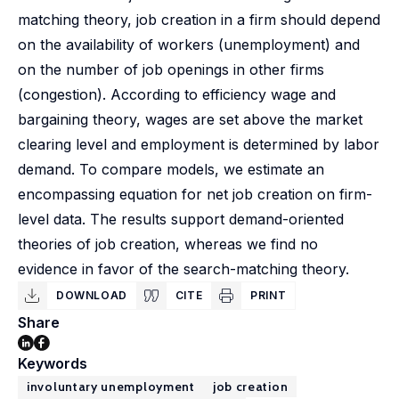
matching theory, job creation in a firm should depend
on the availability of workers (unemployment) and
on the number of job openings in other firms
(congestion). According to efficiency wage and
bargaining theory, wages are set above the market
clearing level and employment is determined by labor
demand. To compare models, we estimate an
encompassing equation for net job creation on firm-
level data. The results support demand-oriented
theories of job creation, whereas we find no
evidence in favor of the search-matching theory.
DOWNLOAD
CITE
PRINT
Share
Keywords
involuntary unemployment
job creation