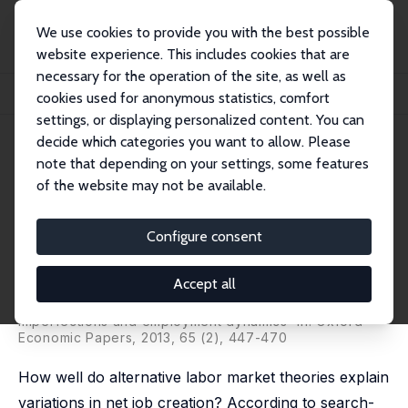
We use cookies to provide you with the best possible
website experience. This includes cookies that are
necessary for the operation of the site, as well as
Home
Publications
IZA Discussion Papers
cookies used for anonymous statistics, comfort
Testing Theories of Job Creation: Does Supply Create Its Own Demand?
settings, or displaying personalized content. You can
decide which categories you want to allow. Please
IZA Discussion Paper No. 2024
note that depending on your settings, some features
March 2006
of the website may not be available.
Testing Theories of Job
Creation: Does Supply Create
Configure consent
Its Own Demand?
Accept all
Mikael Carlsson
,
Stefan Eriksson
,
Nils Gottfries
revised version published as 'Product market
imperfections and employment dynamics' in: Oxford
Economic Papers, 2013, 65 (2), 447-470
How well do alternative labor market theories explain
variations in net job creation? According to search-