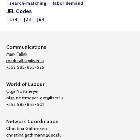
search-matching
labor demand
JEL Codes
E24
J23
J64
Communications
Mark Fallak
mark.fallak@liser.lu
+352 585-855-526
World of Labour
Olga Nottmeyer
olga.nottmeyer-ext@liser.lu
+352 585-855-501
Network Coordination
Christina Gathmann
christina.gathmann@liser.lu