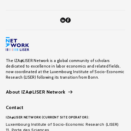
The IZA@LISER Network is a global community of scholars
dedicated to excellence in labor economics and related fields,
now coordinated at the Luxembourg Institute of Socio-Economic
Research (LISER) following its transition from Bonn.
About IZA@LISER Network
Contact
IZA@LISER NETWORK (CURRENT SITE OPERATOR):
Luxembourg Institute of Socio-Economic Research (LISER)
11, Porte des Sciences