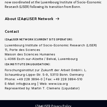
now coordinated at the Luxembourg Institute of Socio-Economic
Research (LISER) following its transition from Bonn.
About IZA@LISER Network
Contact
IZA@LISER NETWORK (CURRENT SITE OPERATOR):
Luxembourg Institute of Socio-Economic Research (LISER)
11, Porte des Sciences
Maison des Sciences Humaines
L-4366 Esch-sur-Alzette / Belval, Luxembourg
IZA INSTITUTE (IN LIQUIDATION):
Forschungsinstitut zur Zukunft der Arbeit GmbH i. L.
Schaumburg-Lippe-Str. 5-9, 53113 Bonn. Germany
Phone: +49 228 3894-0 | Fax: +49 228 3894-510
E-Mail: info@iza.org | Web: www.iza.org
Represented by: Martin T. Clemens (Liquidator)
IZA@LISER Privacy Policy