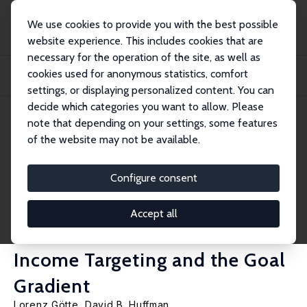
We use cookies to provide you with the best possible
website experience. This includes cookies that are
necessary for the operation of the site, as well as
Home
Publications
IZA Discussion Papers
cookies used for anonymous statistics, comfort
Affect as a Source of Motivation in the Workplace: A New Model of Labor
Supply,...
settings, or displaying personalized content. You can
decide which categories you want to allow. Please
IZA Discussion Paper No. 1890
note that depending on your settings, some features
December 2005
of the website may not be available.
Affect as a Source of
Motivation in the Workplace: A
Configure consent
New Model of Labor Supply,
Accept all
and New Field Evidence on
Income Targeting and the Goal
Gradient
Lorenz Götte
,
David B. Huffman