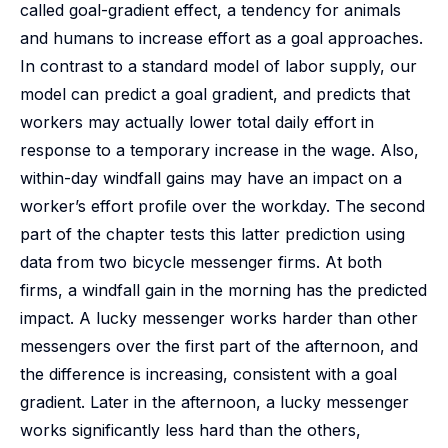
called goal-gradient effect, a tendency for animals
and humans to increase effort as a goal approaches.
In contrast to a standard model of labor supply, our
model can predict a goal gradient, and predicts that
workers may actually lower total daily effort in
response to a temporary increase in the wage. Also,
within-day windfall gains may have an impact on a
worker’s effort profile over the workday. The second
part of the chapter tests this latter prediction using
data from two bicycle messenger firms. At both
firms, a windfall gain in the morning has the predicted
impact. A lucky messenger works harder than other
messengers over the first part of the afternoon, and
the difference is increasing, consistent with a goal
gradient. Later in the afternoon, a lucky messenger
works significantly less hard than the others,