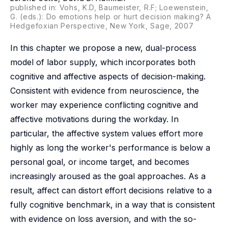
published in: Vohs, K.D, Baumeister, R.F; Loewenstein,
G. (eds.): Do emotions help or hurt decision making? A
Hedgefoxian Perspective, New York, Sage, 2007
In this chapter we propose a new, dual-process
model of labor supply, which incorporates both
cognitive and affective aspects of decision-making.
Consistent with evidence from neuroscience, the
worker may experience conflicting cognitive and
affective motivations during the workday. In
particular, the affective system values effort more
highly as long the worker's performance is below a
personal goal, or income target, and becomes
increasingly aroused as the goal approaches. As a
result, affect can distort effort decisions relative to a
fully cognitive benchmark, in a way that is consistent
with evidence on loss aversion, and with the so-