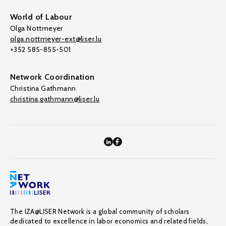
World of Labour
Olga Nottmeyer
olga.nottmeyer-ext@liser.lu
+352 585-855-501
Network Coordination
Christina Gathmann
christina.gathmann@liser.lu
The IZA@LISER Network is a global community of scholars
dedicated to excellence in labor economics and related fields,