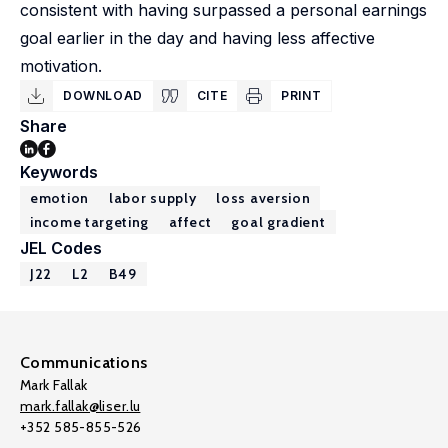
consistent with having surpassed a personal earnings
goal earlier in the day and having less affective
motivation.
DOWNLOAD
CITE
PRINT
Share
Keywords
emotion
labor supply
loss aversion
income targeting
affect
goal gradient
JEL Codes
J22
L2
B49
Communications
Mark Fallak
mark.fallak@liser.lu
+352 585-855-526